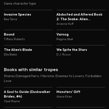
Same character type
5.0
5.0
Invasive Species
Abducted and Altered Book
2: The Snake: Alien
Bea Tama
Abduction and Genetic
Arianna Huff
Experimentation Romance
4.7
4.7
Bound
Varnog
Tiffany Roberts
Regine Abel
4.6
4.6
The Alien's Blade
We Spite the Stars
Ella Blake
D.J. Russo
Books with similar tropes
Shares Damaged Hero / Heroine, Enemies to Lovers, Forbidden
Love
4.4
4.5
A Soul to Guide (Duskwalker
Monsters' Gift
Brides, #4)
Alana Khan
Opal Reyne