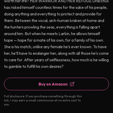
worth her life? HER WARRIOR AND HER REFUGE Dracchus
has risked himself countless times for the sake of his people,
doing anything and everything to protect and provide for
them. Between the vocal, anti-human kraken at home and
the hunters prowling the seas, everything is falling apart
around him. But when he meets Larkin, he allows himself
hope — hope for a mate of his own, for a family of his own.
She is his match, unlike any female he’s ever known. To have
her, he’ll have to endanger her, along with all those he’s come
to care for. After years of selflessness, how much is he willing
to gamble to fulfill his own desires?
Buy on Amazon
Full disclosure: If you purchase something through this
link, I may earn a small commission at no extra cost to
you.