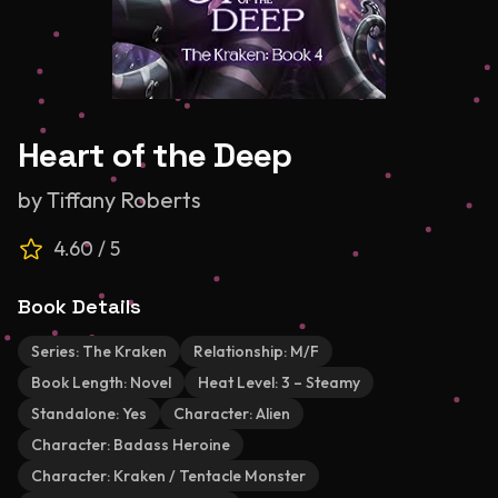
Heart of the Deep
by
Tiffany Roberts
4.60
/ 5
Book Details
Series:
The Kraken
Relationship:
M/F
Book Length:
Novel
Heat Level:
3 – Steamy
Standalone:
Yes
Character:
Alien
Character:
Badass Heroine
Character:
Kraken / Tentacle Monster