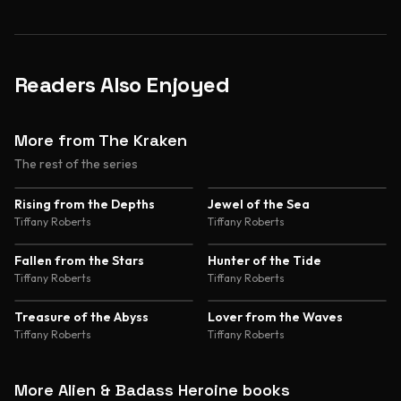
Readers Also Enjoyed
More from The Kraken
The rest of the series
4.6
4.4
Rising from the Depths
Jewel of the Sea
Tiffany Roberts
Tiffany Roberts
4.3
Fallen from the Stars
Hunter of the Tide
Tiffany Roberts
Tiffany Roberts
4.4
Treasure of the Abyss
Lover from the Waves
Tiffany Roberts
Tiffany Roberts
More Alien & Badass Heroine books