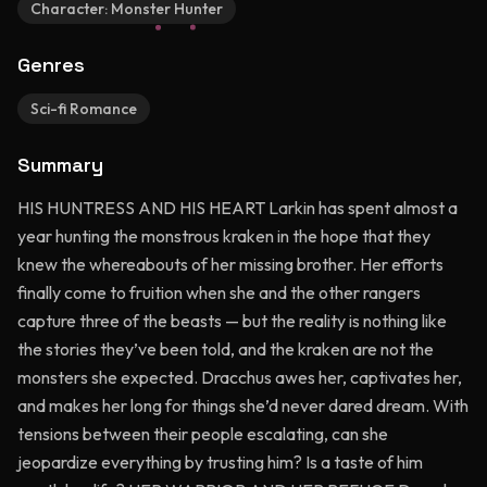
Character:
Monster Hunter
Genres
Sci-fi Romance
Summary
HIS HUNTRESS AND HIS HEART Larkin has spent almost a
year hunting the monstrous kraken in the hope that they
knew the whereabouts of her missing brother. Her efforts
finally come to fruition when she and the other rangers
capture three of the beasts — but the reality is nothing like
the stories they’ve been told, and the kraken are not the
monsters she expected. Dracchus awes her, captivates her,
and makes her long for things she’d never dared dream. With
tensions between their people escalating, can she
jeopardize everything by trusting him? Is a taste of him