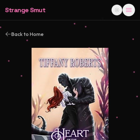
Strange Smut
Back to Home