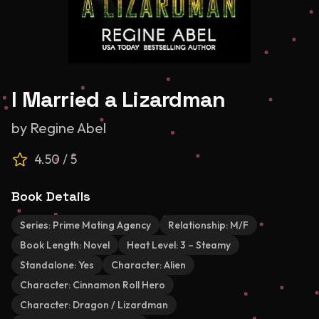
I Married a Lizardman
by
Regine Abel
4.50
/ 5
Book Details
Series:
Prime Mating Agency
Relationship:
M/F
Book Length:
Novel
Heat Level:
3 – Steamy
Standalone:
Yes
Character:
Alien
Character:
Cinnamon Roll Hero
Character:
Dragon / Lizardman