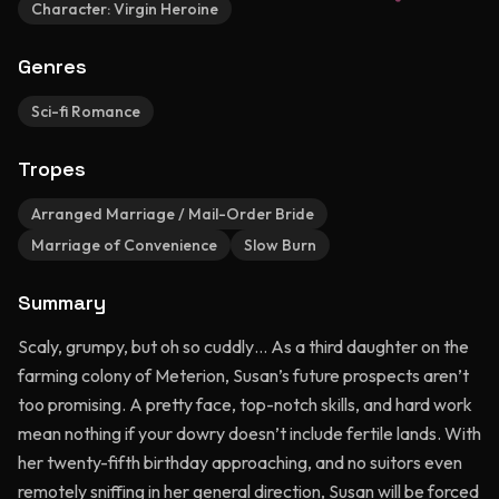
Character:
Virgin Heroine
Genres
Sci-fi Romance
Tropes
Arranged Marriage / Mail-Order Bride
Marriage of Convenience
Slow Burn
Summary
Scaly, grumpy, but oh so cuddly… As a third daughter on the
farming colony of Meterion, Susan’s future prospects aren’t
too promising. A pretty face, top-notch skills, and hard work
mean nothing if your dowry doesn’t include fertile lands. With
her twenty-fifth birthday approaching, and no suitors even
remotely sniffing in her general direction, Susan will be forced