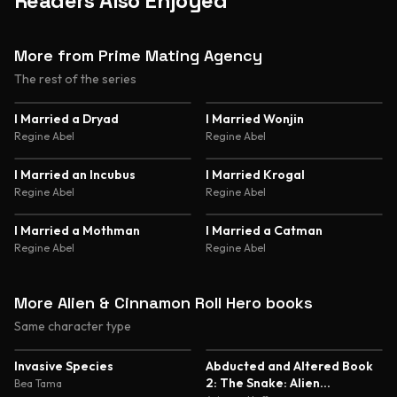
Readers Also Enjoyed
More from Prime Mating Agency
The rest of the series
4.4
4.5
I Married a Dryad
I Married Wonjin
Regine Abel
Regine Abel
4.5
4.6
I Married an Incubus
I Married Krogal
Regine Abel
Regine Abel
4.6
4.6
I Married a Mothman
I Married a Catman
Regine Abel
Regine Abel
More Alien & Cinnamon Roll Hero books
Same character type
5.0
5.0
Invasive Species
Abducted and Altered Book
2: The Snake: Alien
Bea Tama