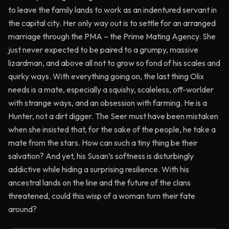
to leave the family lands to work as an indentured servant in
the capital city. Her only way out is to settle for an arranged
marriage through the PMA – the Prime Mating Agency. She
just never expected to be paired to a grumpy, massive
lizardman, and above all not to grow so fond of his scales and
quirky ways. With everything going on, the last thing Olix
needs is a mate, especially a squishy, scaleless, off-worlder
with strange ways, and an obsession with farming. He is a
Hunter, not a dirt digger. The Seer must have been mistaken
when she insisted that, for the sake of the people, he take a
mate from the stars. How can such a tiny thing be their
salvation? And yet, his Susan’s softness is disturbingly
addictive while hiding a surprising resilience. With his
ancestral lands on the line and the future of the clans
threatened, could this wisp of a woman turn their fate
around?