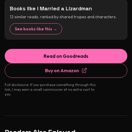
Books like
I Married a Lizardman
12
similar reads, ranked by shared tropes and characters.
See books like this →
Read on Goodreads
Buy on Amazon
Full disclosure: If you purchase something through this
link, I may earn a small commission at no extra cost to
you.