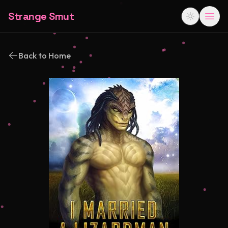
Strange Smut
Back to Home