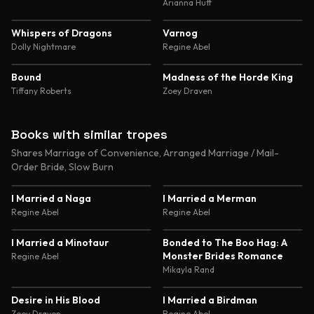
Abduction and Genetic
Arianna Huff
Experimentation Romance
4.8
4.7
Whispers of Dragons
Varnog
Dolly Nightmare
Regine Abel
4.7
4.6
Bound
Madness of the Horde King
Tiffany Roberts
Zoey Draven
Books with similar tropes
Shares Marriage of Convenience, Arranged Marriage / Mail-
Order Bride, Slow Burn
4.6
4.4
I Married a Naga
I Married a Merman
Regine Abel
Regine Abel
4.6
4.5
I Married a Minotaur
Bonded to The Boo Hag: A
Monster Brides Romance
Regine Abel
Mikayla Rand
4.5
4.4
Desire in His Blood
I Married a Birdman
Zoey Draven
Regine Abel