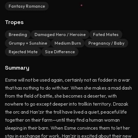
Fantasy Romance
Tropes
Breeding
Damaged Hero / Heroine
Fated Mates
Grumpy + Sunshine
Medium Burn
Pregnancy / Baby
Rejected Mate
Size Difference
Summary
Esme will not be used again, certainly not as fodder in a war
that has nothing to do with her. When she makes a mad dash
from the field of battle, she becomes a deserter, with
nowhere to go except deeper into trollkin territory. Drazak
the orc and Han’zir the troll have lived a quiet, peaceful life
together on their farm—until they find a human woman
sleeping in their barn. When Esme convinces them to let her
stay in exchange for work, Han’zir is excited about their new