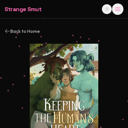
Strange Smut
Back to Home