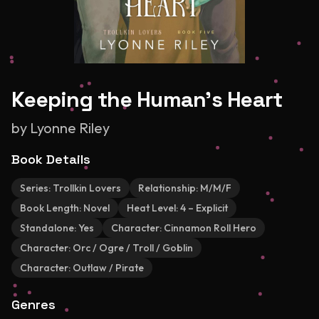
Keeping the Human's Heart
by
Lyonne Riley
Book Details
Series:
Trollkin Lovers
Relationship:
M/M/F
Book Length:
Novel
Heat Level:
4 – Explicit
Standalone:
Yes
Character:
Cinnamon Roll Hero
Character:
Orc / Ogre / Troll / Goblin
Character:
Outlaw / Pirate
Genres