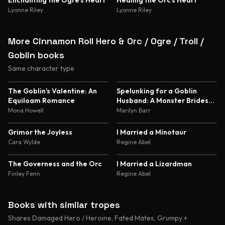
Enchanting the Ogre's Heart
Healing the Orc's Heart
Lyonne Riley
Lyonne Riley
More Cinnamon Roll Hero & Orc / Ogre / Troll /
Goblin books
Same character type
5.0
4.8
The Goblin's Valentine: An
Spelunking for a Goblin
Equiloam Romance
Husband: A Monster Brides
Romance
Mona Howell
Marilyn Barr
4.6
4.6
Grimor the Joyless
I Married a Minotaur
Cara Wylde
Regine Abel
4.5
4.5
The Governess and the Orc
I Married a Lizardman
Finley Fenn
Regine Abel
Books with similar tropes
Shares Damaged Hero / Heroine, Fated Mates, Grumpy +