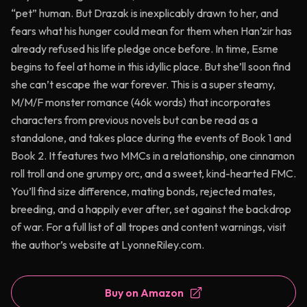
“pet” human. But Drazak is inexplicably drawn to her, and
fears what his hunger could mean for them when Han’zir has
already refused his life pledge once before. In time, Esme
begins to feel at home in this idyllic place. But she’ll soon find
she can’t escape the war forever. This is a super steamy,
M/M/F monster romance (46k words) that incorporates
characters from previous novels but can be read as a
standalone, and takes place during the events of Book 1 and
Book 2. It features two MMCs in a relationship, one cinnamon
roll troll and one grumpy orc, and a sweet, kind-hearted FMC.
You’ll find size difference, mating bonds, rejected mates,
breeding, and a happily ever after, set against the backdrop
of war. For a full list of all tropes and content warnings, visit
the author’s website at LyonneRiley.com.
Buy on Amazon