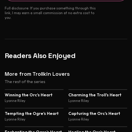
Full disclosure: If you purchase something through this
link, I may earn a small commission at no extra cost to
you.
Readers Also Enjoyed
More from Trollkin Lovers
The rest of the series
4.5
Winning the Orc's Heart
Charming the Troll's Heart
Lyonne Riley
Lyonne Riley
Tempting the Ogre's Heart
Capturing the Orc's Heart
Lyonne Riley
Lyonne Riley