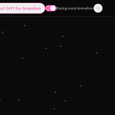
ect Gift for Grandma
Background Animation