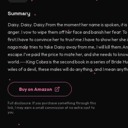
Summary
Daisy. Daisy. Daisy.From the moment her name is spoken, it is 
anger. I vow to wipe them off her face and banish her fear. T
first.I have to convince her to trust me.I have to show her she
naga male tries to take Daisy away from me, I will kill them.And
escape.I’ve paid the price to mate her, and she needs to know
world.---King Cobra is the second book in a series of Bride Hu
wiles of a devil, these males will do anything, and I mean anyt
Buy on Amazon
Full disclosure: If you purchase something through this
link, I may earn a small commission at no extra cost to
you.