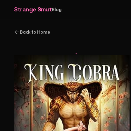
Strange Smut
Blog
Back to Home