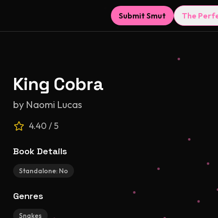
Submit Smut
The Perf
King Cobra
by
Naomi Lucas
4.40
/ 5
Book Details
Standalone:
No
Genres
Snakes