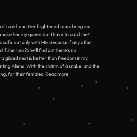
all I can hear. Her frightened tears bring me
o make her my queen.But I have to catch her
 is safe.But only with ME.Because if any other
 if she runs?She’ll find out there’s no
 a gilded nest is better than freedom in my
nting Aliens. With the charm of a snake, and the
hing, for their females. Read more