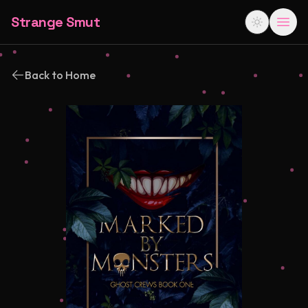
Strange Smut
Back to Home