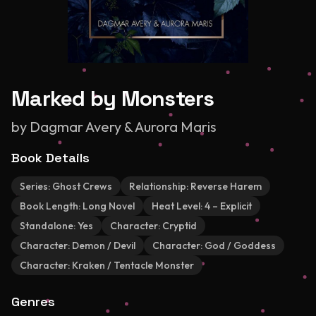
Marked by Monsters
by
Dagmar Avery & Aurora Maris
Book Details
Series:
Ghost Crews
Relationship:
Reverse Harem
Book Length:
Long Novel
Heat Level:
4 – Explicit
Standalone:
Yes
Character:
Cryptid
Character:
Demon / Devil
Character:
God / Goddess
Character:
Kraken / Tentacle Monster
Genres