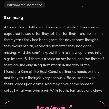
Paranormal Romance
Summary
Atticus.Thorn.Balthazar. Three men Sybelle Strange never
expected to see after they left her for their transition. In the
three years they had been gone, she never once thought
they would return, especially not after they had gone
missing. And she didn’t expect them to show up turned into
nightmares. But there is a price on her head, and the three of
them are the only thing that stands in the way of the
Monstera King of the East Coast getting his hands on her,
and they take their job very seriously. Because she was
theirs, once upon a time.And they have come home to
collect what was promised. With teeth, tentacles and claws.
Buy on Amazon