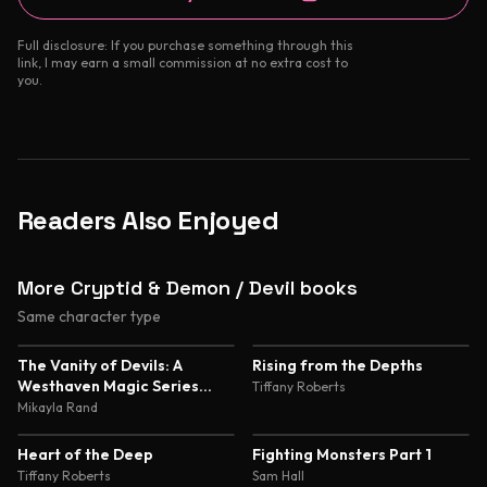
Full disclosure: If you purchase something through this
link, I may earn a small commission at no extra cost to
you.
Readers Also Enjoyed
More Cryptid & Demon / Devil books
Same character type
4.7
4.6
The Vanity of Devils: A
Rising from the Depths
Westhaven Magic Series
Tiffany Roberts
Novella
Mikayla Rand
4.6
4.5
Heart of the Deep
Fighting Monsters Part 1
Tiffany Roberts
Sam Hall