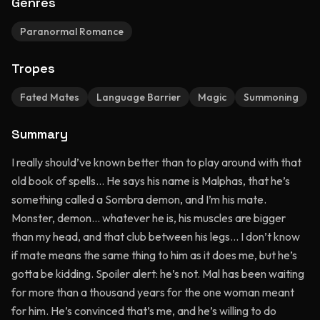
Genres
Paranormal Romance
Tropes
Fated Mates
Language Barrier
Magic
Summoning
Summary
I really should’ve known better than to play around with that
old book of spells… He says his name is Malphas, that he’s
something called a Sombra demon, and I’m his mate.
Monster, demon… whatever he is, his muscles are bigger
than my head, and that club between his legs… I don’t know
if mate means the same thing to him as it does me, but he’s
gotta be kidding. Spoiler alert: he’s not. Mal has been waiting
for more than a thousand years for the one woman meant
for him. He’s convinced that’s me, and he’s willing to do