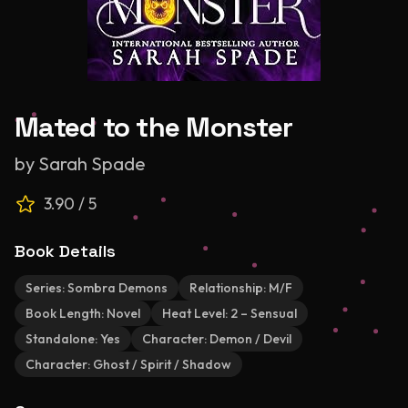
Mated to the Monster
by
Sarah Spade
3.90
/ 5
Book Details
Series:
Sombra Demons
Relationship:
M/F
Book Length:
Novel
Heat Level:
2 – Sensual
Standalone:
Yes
Character:
Demon / Devil
Character:
Ghost / Spirit / Shadow