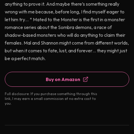
anything to prove it. And maybe there’s something really
wrong with me because, before long, I find myself eager to
let him try… * Mated to the Monster is the first in a monster
romance series about the Sombra demons, a race of
shadow-based monsters who will do anything to claim their
females. Mal and Shannon might come from different worlds,
but when it comes to fate, lust, and forever… they might just
be a perfect match.
Buy on Amazon
Full disclosure: If you purchase something through this
link, I may earn a small commission at no extra cost to
you.