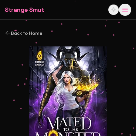
Strange Smut
Back to Home