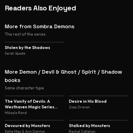
Readers Also Enjoyed
More from Sombra Demons
The rest of the series
4.2
Stolen by the Shadows
Sarah Spade
More Demon / Devil & Ghost / Spirit / Shadow
books
Same character type
4.7
4.5
The Vanity of Devils: A
Desire in His Blood
Westhaven Magic Series
Zoey Draven
Novella
Mikayla Rand
4.4
4.4
Devoured by Monsters
Stalked by Monsters
Katie May & Ann Denton
Rachel Callahan