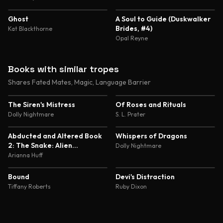
4.4
4.4
Ghost
A Soul to Guide (Duskwalker
Brides, #4)
Kat Blackthorne
Opal Reyne
Books with similar tropes
Shares Fated Mates, Magic, Language Barrier
4.5
4.3
The Siren's Mistress
Of Roses and Rituals
Dolly Nightmare
S. L. Prater
5.0
4.8
Abducted and Altered Book
Whispers of Dragons
2: The Snake: Alien
Dolly Nightmare
Abduction and Genetic
Arianna Huff
Experimentation Romance
4.7
4.6
Bound
Devi's Distraction
Tiffany Roberts
Ruby Dixon