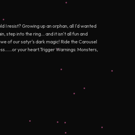
 I resist? Growing up an orphan, all I'd wanted
 step into the ring... and it isn't all fun and
we of our satyr's dark magic! Ride the Carousel
ess......or your heart.Trigger Warnings: Monsters,