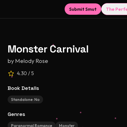
Submit Smut
The Perf
Monster Carnival
by
Melody Rose
4.30
/ 5
Book Details
Standalone:
No
Genres
Paranormal Romance
Monster