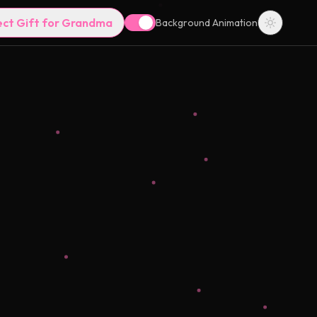
ect Gift for Grandma
Background Animation