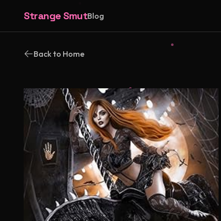
Strange Smut
Blog
Back to Home