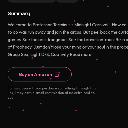
Summary
Welcome to Professor Terminus's Midnight Carnival...How could
to do was run away and join the circus. But peel back the curtain,
games.See the orc strongman! See the brave lion-man! Be in a
of Prophecy! Just don't lose your mind or your soul in the proc
Group Sex, Light D/S, Captivity Read more
Buy on Amazon
Full disclosure: If you purchase something through this
link, I may earn a small commission at no extra cost to
you.