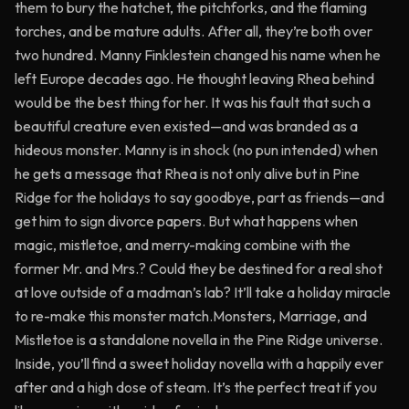
them to bury the hatchet, the pitchforks, and the flaming
torches, and be mature adults. After all, they’re both over
two hundred. Manny Finklestein changed his name when he
left Europe decades ago. He thought leaving Rhea behind
would be the best thing for her. It was his fault that such a
beautiful creature even existed—and was branded as a
hideous monster. Manny is in shock (no pun intended) when
he gets a message that Rhea is not only alive but in Pine
Ridge for the holidays to say goodbye, part as friends—and
get him to sign divorce papers. But what happens when
magic, mistletoe, and merry-making combine with the
former Mr. and Mrs.? Could they be destined for a real shot
at love outside of a madman’s lab? It’ll take a holiday miracle
to re-make this monster match.Monsters, Marriage, and
Mistletoe is a standalone novella in the Pine Ridge universe.
Inside, you’ll find a sweet holiday novella with a happily ever
after and a high dose of steam. It’s the perfect treat if you