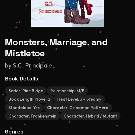
Monsters, Marriage, and
Mistletoe
by
S.C. Principale
Book Details
Series:
Pine Ridge
Relationship:
M/F
Book Length:
Novella
Heat Level:
3 – Steamy
Standalone:
Yes
Character:
Cinnamon Roll Hero
Character:
Frankenstein
Character:
Hybrid / Mutant
Genres