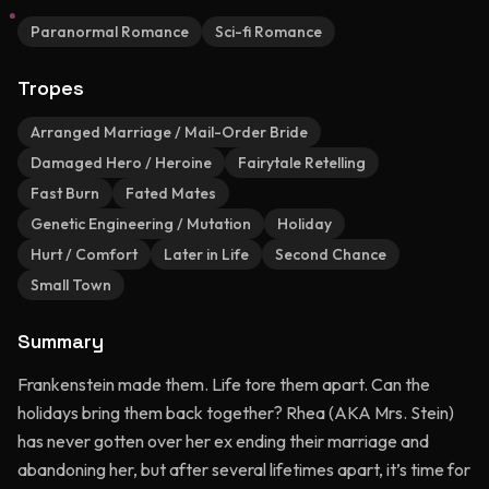
Paranormal Romance
Sci-fi Romance
Tropes
Arranged Marriage / Mail-Order Bride
Damaged Hero / Heroine
Fairytale Retelling
Fast Burn
Fated Mates
Genetic Engineering / Mutation
Holiday
Hurt / Comfort
Later in Life
Second Chance
Small Town
Summary
Frankenstein made them. Life tore them apart. Can the
holidays bring them back together? Rhea (AKA Mrs. Stein)
has never gotten over her ex ending their marriage and
abandoning her, but after several lifetimes apart, it’s time for