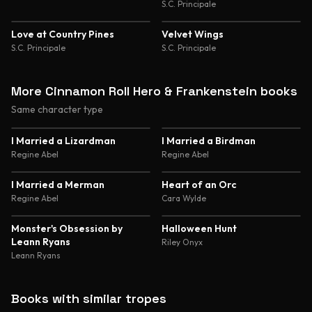
S.C. Principale
Love at Country Pines
Velvet Wings
S.C. Principale
S.C. Principale
More Cinnamon Roll Hero & Frankenstein books
Same character type
4.5
4.4
I Married a Lizardman
I Married a Birdman
Regine Abel
Regine Abel
4.4
4.3
I Married a Merman
Heart of an Orc
Regine Abel
Cara Wylde
4.2
4.2
Monster's Obsession by
Halloween Hunt
Leann Ryans
Riley Onyx
Leann Ryans
Books with similar tropes