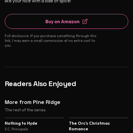
like your nice with a side of spice!
Buy on Amazon
Full disclosure: If you purchase something through this
link, I may earn a small commission at no extra cost to
you.
Readers Also Enjoyed
More from Pine Ridge
The rest of the series
Nothing to Hyde
The Orc's Christmas
Romance
S.C. Principale