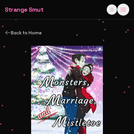
Strange Smut
Back to Home