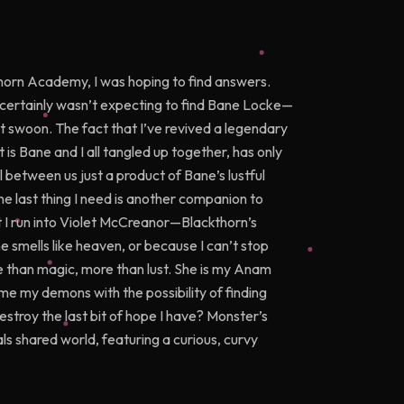
kthorn Academy, I was hoping to find answers.
I certainly wasn’t expecting to find Bane Locke—
t swoon. The fact that I’ve revived a legendary
ut is Bane and I all tangled up together, has only
 between us just a product of Bane’s lustful
 last thing I need is another companion to
I run into Violet McCreanor—Blackthorn’s
 smells like heaven, or because I can’t stop
re than magic, more than lust. She is my Anam
me my demons with the possibility of finding
estroy the last bit of hope I have? Monster’s
ls shared world, featuring a curious, curvy