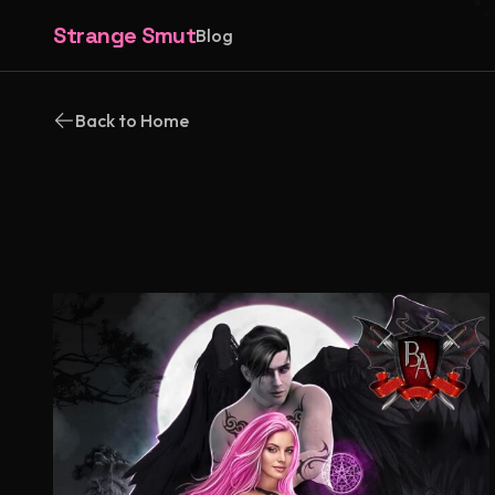
Strange Smut
Blog
Back to Home