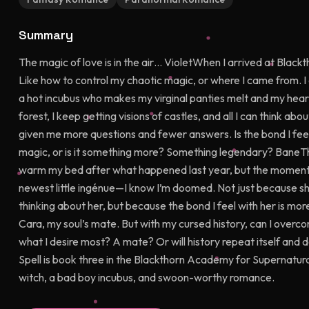
Summary
The magic of love is in the air… VioletWhen I arrived at Blac
Like how to control my chaotic magic, or where I came from. 
a hot incubus who makes my virginal panties melt and my hear
forest, I keep getting visions of castles, and all I can think abo
given me more questions and fewer answers. Is the bond I feel
magic, or is it something more? Something legendary? BaneThe
warm my bed after what happened last year, but the moment 
newest little ingénue—I know I’m doomed. Not just because she
thinking about her, but because the bond I feel with her is mo
Cara, my soul’s mate. But with my cursed history, can I overco
what I desire most? A mate? Or will history repeat itself and d
Spell is book three in the Blackthorn Academy for Supernatura
witch, a bad boy incubus, and swoon-worthy romance.