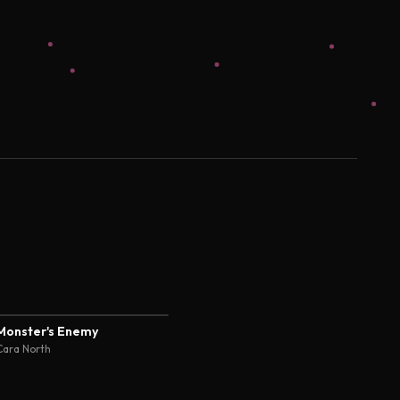
Monster's Enemy
Cara North