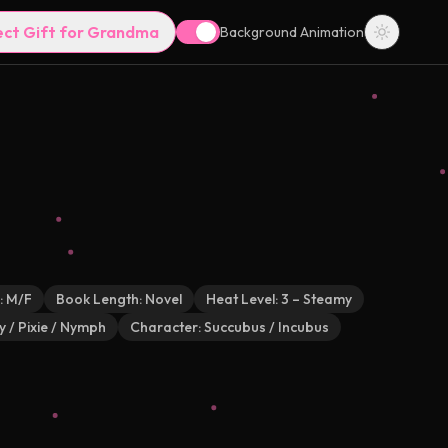
ect Gift for Grandma
Background Animation
:
M/F
Book Length:
Novel
Heat Level:
3 – Steamy
y / Pixie / Nymph
Character:
Succubus / Incubus