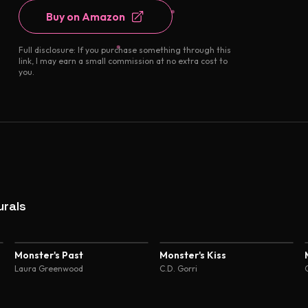
Buy on Amazon
Full disclosure: If you purchase something through this
link, I may earn a small commission at no extra cost to
you.
rals
Monster's Past
Monster's Kiss
Laura Greenwood
C.D. Gorri