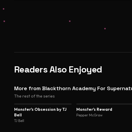
Readers Also Enjoyed
More from Blackthorn Academy For Supernatu
The rest of the series
Monster's Obsession by TJ
Monster's Reward
Bell
Pepper McGraw
TJ Bell