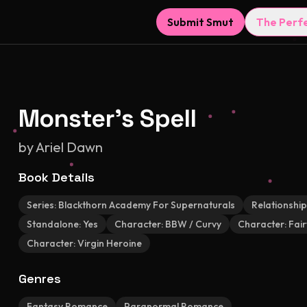
Submit Smut
The Perf
Monster's Spell
by
Ariel Dawn
Book Details
Series:
Blackthorn Academy For Supernaturals
Relationship
Standalone:
Yes
Character:
BBW / Curvy
Character:
Fair
Character:
Virgin Heroine
Genres
Fantasy Romance
Paranormal Romance