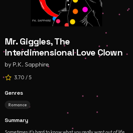
Mr. Giggles, The
Interdimensional Love Clown
by
P.K. Sapphire
3.70
/ 5
Genres
Romance
Summary
Sometimes it's hard to know what you really want out of life