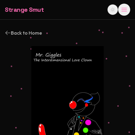
Strange Smut
Back to Home