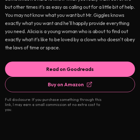
but other times it's as easy as calling out for a little bit of help.
You may not know what you want but Mr. Giggles knows
exactly what you want and he'll happily provide everything
you need. Alicia is a young woman who is about to find out
exactly what it's like to be loved by a clown who doesn't obey
the laws of time or space.
Read on Goodreads
Buy on Amazon
Full disclosure: If you purchase something through this
link, I may earn a small commission at no extra cost to
you.