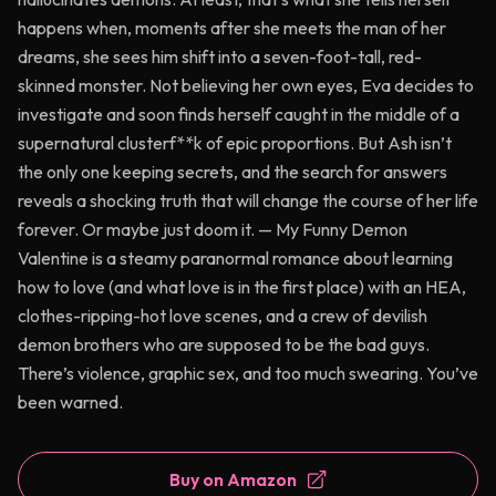
happens when, moments after she meets the man of her
dreams, she sees him shift into a seven-foot-tall, red-
skinned monster. Not believing her own eyes, Eva decides to
investigate and soon finds herself caught in the middle of a
supernatural clusterf**k of epic proportions. But Ash isn’t
the only one keeping secrets, and the search for answers
reveals a shocking truth that will change the course of her life
forever. Or maybe just doom it. — My Funny Demon
Valentine is a steamy paranormal romance about learning
how to love (and what love is in the first place) with an HEA,
clothes-ripping-hot love scenes, and a crew of devilish
demon brothers who are supposed to be the bad guys.
There’s violence, graphic sex, and too much swearing. You’ve
been warned.
Buy on Amazon