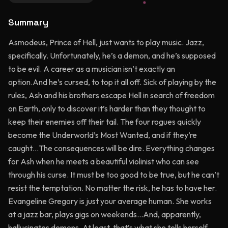
Summary
Asmodeus, Prince of Hell, just wants to play music. Jazz,
specifically. Unfortunately, he’s a demon, and he’s supposed
to be evil. A career as a musician isn’t exactly an
option.And he’s cursed, to top it all off. Sick of playing by the
rules, Ash and his brothers escape Hell in search of freedom
on Earth, only to discover it’s harder than they thought to
keep their enemies off their tail. The four rogues quickly
become the Underworld’s Most Wanted, and if they’re
caught…The consequences will be dire. Everything changes
for Ash when he meets a beautiful violinist who can see
through his curse. It must be too good to be true, but he can’t
resist the temptation. No matter the risk, he has to have her.
Evangeline Gregory is just your average human. She works
at a jazz bar, plays gigs on weekends…And, apparently,
hallucinates demons. At least, that’s what she tells herself