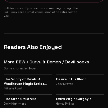
Full disclosure: If you purchase something through this
link, I may earn a small commission at no extra cost to
you.
Readers Also Enjoyed
More BBW / Curvy & Demon / Devil books
Same character type
4.7
4.5
The Vanity of Devils: A
Desire in His Blood
Westhaven Magic Series
Zoey Draven
Novella
Mikayla Rand
4.5
4.4
The Siren's Mistress
Extra Virgin Gargoyle
Dolly Nightmare
Honey Phillips