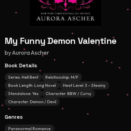
My Funny Demon Valentine
by
Aurora Ascher
Book Details
Series:
Hell Bent
Relationship:
M/F
Book Length:
Long Novel
Heat Level:
3 – Steamy
Standalone:
Yes
Character:
BBW / Curvy
Character:
Demon / Devil
Genres
Paranormal Romance