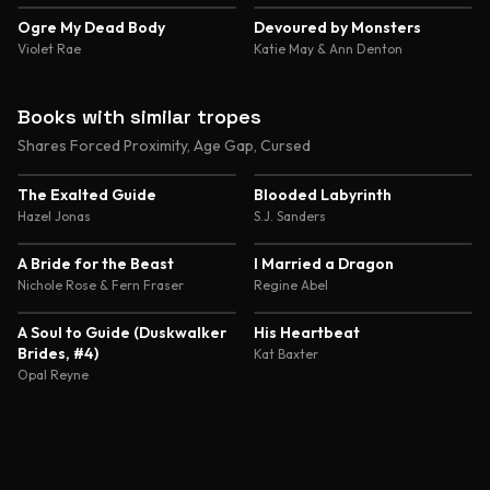
4.4
4.4
Ogre My Dead Body
Devoured by Monsters
Violet Rae
Katie May & Ann Denton
Books with similar tropes
Shares Forced Proximity, Age Gap, Cursed
4.1
4.6
The Exalted Guide
Blooded Labyrinth
Hazel Jonas
S.J. Sanders
4.4
4.4
A Bride for the Beast
I Married a Dragon
Nichole Rose & Fern Fraser
Regine Abel
4.4
4.3
A Soul to Guide (Duskwalker
His Heartbeat
Brides, #4)
Kat Baxter
Opal Reyne