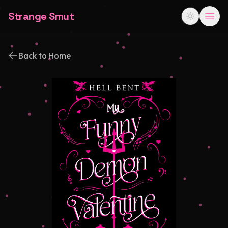
Strange Smut
Back to Home