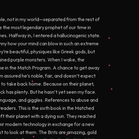
le, not in my world—separated from the rest of
e the most legendary prophet of our time in
es. Halfway in, I entered a hallucinogenic state.
unny how your mind can blow in such an extreme
ey’re beautiful, physiques like Greek gods, but
magined purple monsters. When I wake, the
 me in the Match Program. A chance to get away
I’m assured he’s noble, fair, and doesn’t expect
 to take back home. Because on their planet,
ck has plenty. But he hasn’t yet seen my face.
anguage, and giggles. References to abuse and
readers. This is the sixth book in the Matched
ft their planet with a dying sun. They reached
heir modern technology in exchange for a new
ust to look at them. The Brits are amazing, gold