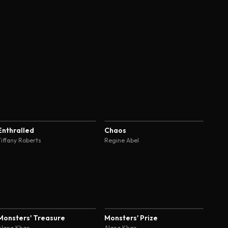
4.6
4.6
Enthralled
Chaos
Tiffany Roberts
Regine Abel
4.5
4.5
Monsters' Treasure
Monsters' Prize
Alana Khan
Alana Khan