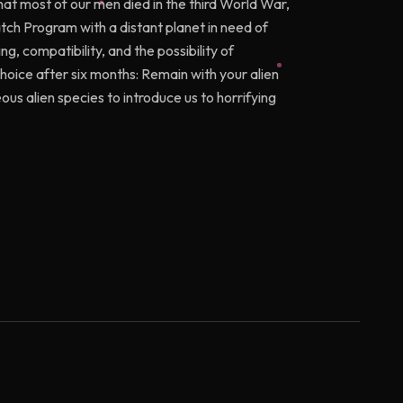
that most of our men died in the third World War,
tch Program with a distant planet in need of
g, compatibility, and the possibility of
hoice after six months: Remain with your alien
s alien species to introduce us to horrifying