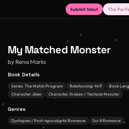
Submit Smut
The Perf
My Matched Monster
by
Rena Marks
Book Details
Series:
The Match Program
Relationship:
M/F
Book Leng
Character:
Alien
Character:
Kraken / Tentacle Monster
Genres
Dystopian / Post-apocalyptic Romance
Sci-fi Romance