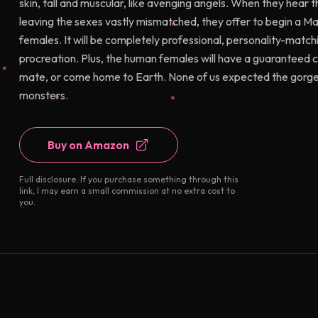
skin, tall and muscular, like avenging angels. When they hear 
leaving the sexes vastly mismatched, they offer to begin a Ma
females. It will be completely professional, personality-matchin
procreation. Plus, the human females will have a guaranteed c
mate, or come home to Earth. None of us expected the gorgeou
monsters.
Buy on Amazon
Full disclosure: If you purchase something through this
link, I may earn a small commission at no extra cost to
you.