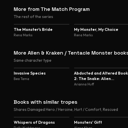
More from The Match Program
The rest of the series
4.5
The Monster's Bride
My Monster, My Choice
Rena Marks
Rena Marks
More Alien & Kraken / Tentacle Monster book
Same character type
5.0
5.0
Invasive Species
Abducted and Altered Book
2: The Snake: Alien
Bea Tama
Abduction and Genetic
Arianna Huff
Experimentation Romance
Books with similar tropes
Shares Damaged Hero / Heroine, Hurt / Comfort, Rescued
4.8
4.5
Whispers of Dragons
Monsters' Gift
Dolly Nightmare
Alana Khan