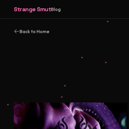
Strange Smut
Blog
Back to Home