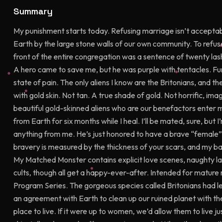
Summary
My punishment starts today. Refusing marriage isn’t acceptab
Earth by the large stone walls of our own community. To refus
front of the entire congregation was a sentence of twenty lash
A hero came to save me, but he was purple with tentacles. F
state of pain. The only aliens I know are the Britonians, and th
with gold skin. Not tan. A true shade of gold. Not horrific, i
beautiful gold-skinned aliens who are our benefactors enter
from Earth for six months while I heal. I’ll be mated, sure, but 
anything from me. He’s just honored to have a brave “female”
bravery is measured by the thickness of your scars, and my ba
My Matched Monster contains explicit love scenes, naughty l
cults, though all get a happy-ever-after. Intended for mature 
Program Series. The gorgeous species called Britonians had le
an agreement with Earth to clean up our ruined planet with t
place to live. If it were up to women, we’d allow them to live j