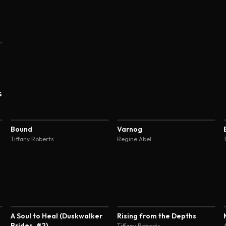
s
4.7
4.7
Bound
Varnog
Tiffany Roberts
Regine Abel
3.9
4.6
A Soul to Heal (Duskwalker
Rising from the Depths
Brides, #2)
Tiffany Roberts