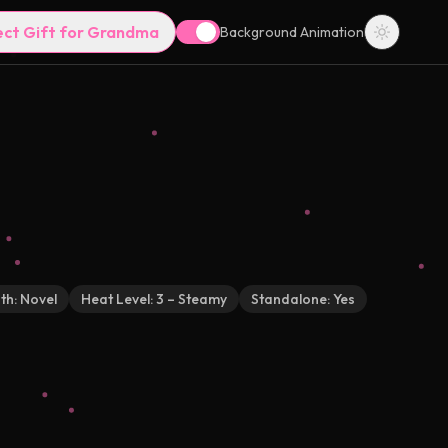
ect Gift for Grandma
Background Animation
th:
Novel
Heat Level:
3 – Steamy
Standalone:
Yes