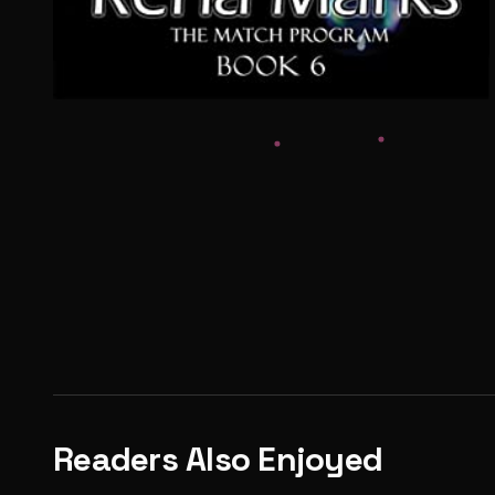
Readers Also Enjoyed