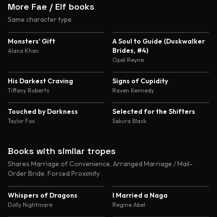
More Fae / Elf books
Same character type
4.5
4.4
Monsters' Gift
A Soul to Guide (Duskwalker
Brides, #4)
Alana Khan
Opal Reyne
4.3
4.3
His Darkest Craving
Signs of Cupidity
Tiffany Roberts
Raven Kennedy
4.1
4.0
Touched by Darkness
Selected for the Shifters
Taylor Fox
Sakura Black
Books with similar tropes
Shares Marriage of Convenience, Arranged Marriage / Mail-
Order Bride, Forced Proximity
4.8
4.6
Whispers of Dragons
I Married a Naga
Dolly Nightmare
Regine Abel