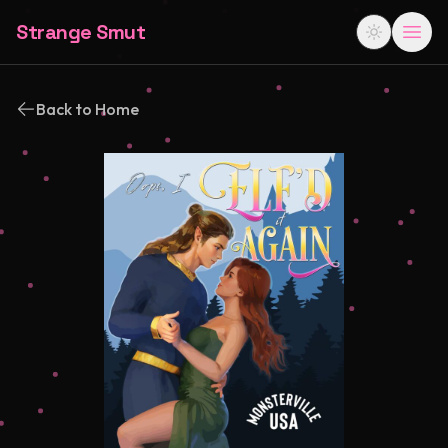
Strange Smut
Back to Home