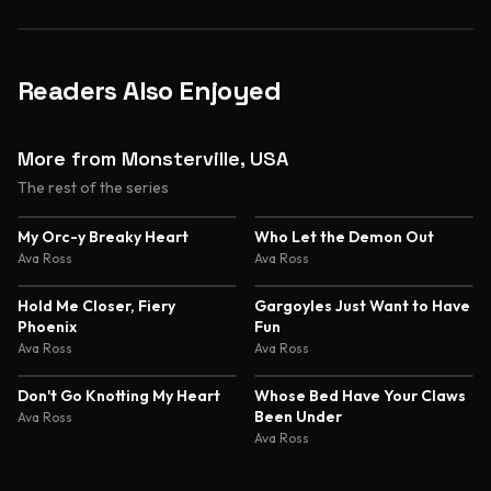
Readers Also Enjoyed
More from Monsterville, USA
The rest of the series
My Orc-y Breaky Heart
Who Let the Demon Out
Ava Ross
Ava Ross
Hold Me Closer, Fiery
Gargoyles Just Want to Have
Phoenix
Fun
Ava Ross
Ava Ross
Don't Go Knotting My Heart
Whose Bed Have Your Claws
Been Under
Ava Ross
Ava Ross