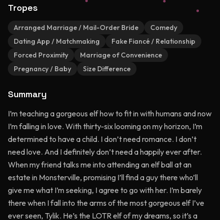
Tropes
Arranged Marriage / Mail-Order Bride
Comedy
Dating App / Matchmaking
Fake Fiancé / Relationship
Forced Proximity
Marriage of Convenience
Pregnancy / Baby
Size Difference
Summary
I’m teaching a gorgeous elf how to fit in with humans and now
I’m falling in love. With thirty-six looming on my horizon, I’m
determined to have a child. I don’t need romance. I don’t
need love. And I definitely don’t need a happily ever after.
When my friend talks me into attending an elf ball at an
estate in Monsterville, promising I’ll find a guy there who’ll
give me what I’m seeking, I agree to go with her. I’m barely
there when I fall into the arms of the most gorgeous elf I’ve
ever seen, Tylik. He’s the LOTR elf of my dreams, so it’s a