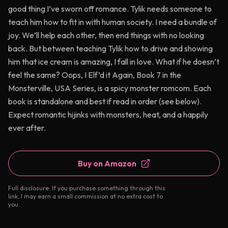
good thing I’ve sworn off romance. Tylik needs someone to
teach him how to fit in with human society. I need a bundle of
joy. We’ll help each other, then end things with no looking
back. But between teaching Tylik how to drive and showing
him that ice cream is amazing, I fall in love. What if he doesn’t
feel the same? Oops, I Elf’d it Again, Book 7 in the
Monsterville, USA Series, is a spicy monster romcom. Each
book is standalone and best if read in order (see below).
Expect romantic hijinks with monsters, heat, and a happily
ever after.
Buy on Amazon
Full disclosure: If you purchase something through this
link, I may earn a small commission at no extra cost to
you.