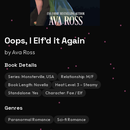
Oops, I Elf'd it Again
by
Ava Ross
Book Details
Series:
Monsterville, USA
Relationship:
M/F
Book Length:
Novella
Heat Level:
3 – Steamy
Standalone:
Yes
Character:
Fae / Elf
Genres
Paranormal Romance
Sci-fi Romance