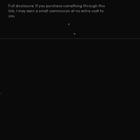
Full disclosure: If you purchase something through this
link, I may earn a small commission at no extra cost to
you.