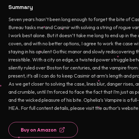
Summary
Seven years hasn’t been long enough to forget the bite of Cas
Bureau tasks me and Casimir with solving a string of rogue vam
I work best alone. But it doesn’t take me long to end up in the
coven, and with no better options, I agree to work the case wit
staying in his opulent Gothic manor and slowly rediscovering t
irresistible. With a city on edge, a twisted power struggle be
silently ruled over Boston for centuries, and the vampire fro
present, it’s all I can do to keep Casimir at arm’s length and 
As we get closer to solving the case, lines blur, danger rises, a
and crumble, until I’m forced to face the fact that I’m just as
and the wicked pleasure of his bite. Ophelia’s Vampire is a f
HEA. For full content details, please visit the author’s website
Buy on Amazon