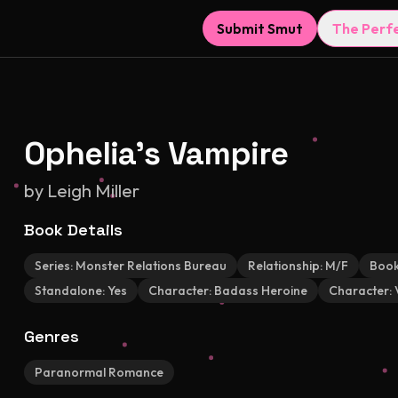
Submit Smut
The Perf
Ophelia's Vampire
by
Leigh Miller
Book Details
Series:
Monster Relations Bureau
Relationship:
M/F
Book
Standalone:
Yes
Character:
Badass Heroine
Character:
Genres
Paranormal Romance