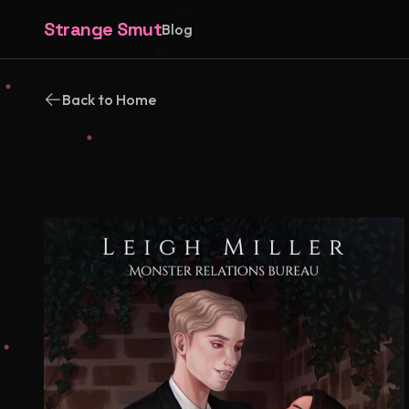
Strange Smut
Blog
Back to Home