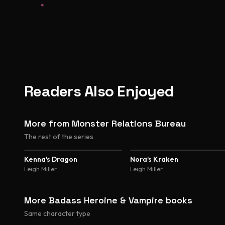
Readers Also Enjoyed
More from Monster Relations Bureau
The rest of the series
Kenna's Dragon
Nora's Kraken
Leigh Miller
Leigh Miller
More Badass Heroine & Vampire books
Same character type