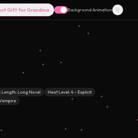
ect Gift for Grandma
Background Animation
 Length:
Long Novel
Heat Level:
4 – Explicit
Vampire