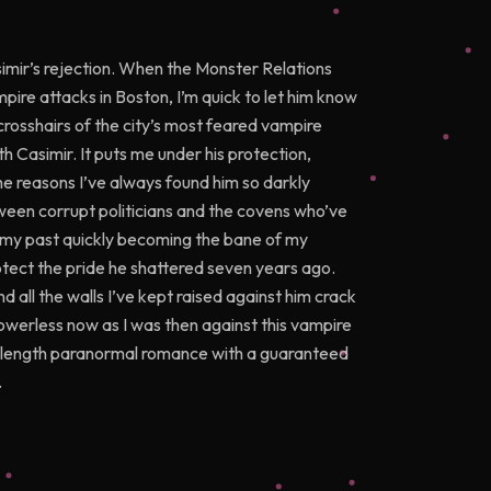
imir’s rejection. When the Monster Relations
pire attacks in Boston, I’m quick to let him know
 crosshairs of the city’s most feared vampire
h Casimir. It puts me under his protection,
he reasons I’ve always found him so darkly
tween corrupt politicians and the covens who’ve
m my past quickly becoming the bane of my
protect the pride he shattered seven years ago.
nd all the walls I’ve kept raised against him crack
 powerless now as I was then against this vampire
ull-length paranormal romance with a guaranteed
.