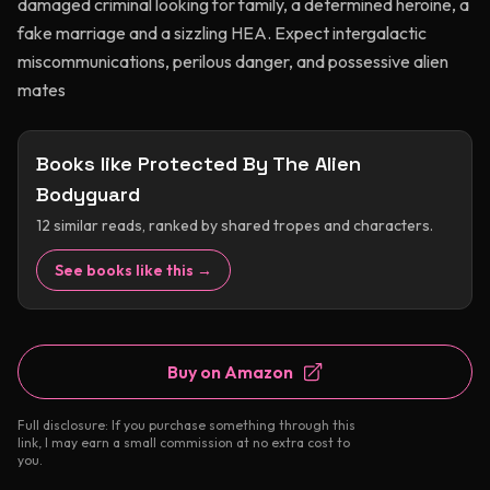
damaged criminal looking for family, a determined heroine, a
fake marriage and a sizzling HEA. Expect intergalactic
miscommunications, perilous danger, and possessive alien
mates
Books like
Protected By The Alien
Bodyguard
12
similar reads, ranked by shared tropes and characters.
See books like this →
Buy on Amazon
Full disclosure: If you purchase something through this
link, I may earn a small commission at no extra cost to
you.