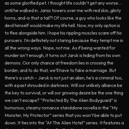
as some glorified pet. I thought life couldn’t get any worse…
until he walked in. Jaraz towers over me with red skin, glinty
horns, and-is that a tail?! Of course, a guy who looks like the
devil himself would make my life hell. Now, my only option is
to flee alongside him. I hope his rippling muscles scare off his
pursuers. I’m definitely not staring because they tempt me in
all the wrong ways. Nope, not me. As if being wanted for
murder isn’t enough, it turns out Jaruk is hiding from his own
demons. Our only chance at freedom lies in crossing the
border, and to do that, we’ll have to fake a marriage. But
there’s a catch – Jaruk is not just an alien, he’s a criminal too,
with a past shrouded in darkness. Will our unlikely alliance be
the key to survival, or will our growing desire be the one thing
we can’t escape? “Protected By The Alien Bodyguard” is
humorous, steamy romance standalone novella in the “My
Monster, My Protector” series that you won’t be able to put
down. It ties into the “At The Alien Hotel” series. It features a