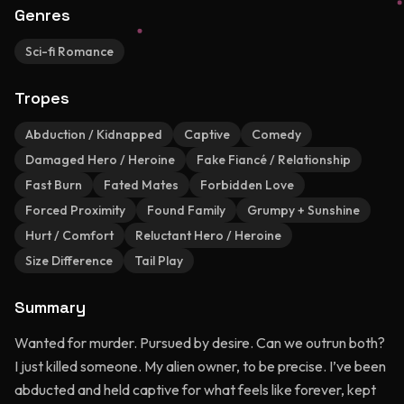
Genres
Sci-fi Romance
Tropes
Abduction / Kidnapped
Captive
Comedy
Damaged Hero / Heroine
Fake Fiancé / Relationship
Fast Burn
Fated Mates
Forbidden Love
Forced Proximity
Found Family
Grumpy + Sunshine
Hurt / Comfort
Reluctant Hero / Heroine
Size Difference
Tail Play
Summary
Wanted for murder. Pursued by desire. Can we outrun both?
I just killed someone. My alien owner, to be precise. I’ve been
abducted and held captive for what feels like forever, kept