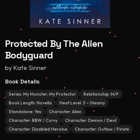
Protected By The Alien
Bodyguard
by
Kate Sinner
Book Details
Series:
My Monster; My Protector
Relationship:
M/F
Book Length:
Novella
Heat Level:
3 – Steamy
Standalone:
Yes
Character:
Alien
Character:
BBW / Curvy
Character:
Demon / Devil
Character:
Disabled Heroine
Character:
Outlaw / Pirate