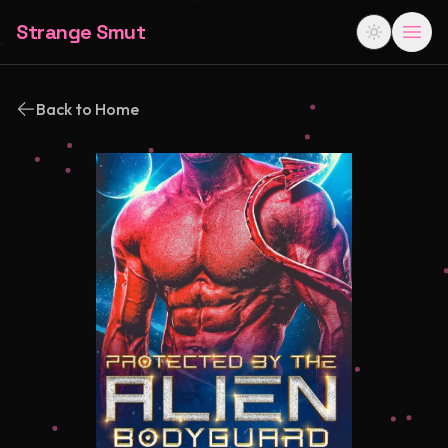
Strange Smut
Back to Home