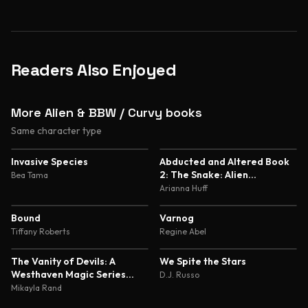
Readers Also Enjoyed
More Alien & BBW / Curvy books
Same character type
5.0
5.0
Invasive Species
Abducted and Altered Book
2: The Snake: Alien
Bea Tama
Abduction and Genetic
Arianna Huff
Experimentation Romance
4.7
4.7
Bound
Varnog
Tiffany Roberts
Regine Abel
4.7
4.6
The Vanity of Devils: A
We Spite the Stars
Westhaven Magic Series
D.J. Russo
Novella
Mikayla Rand