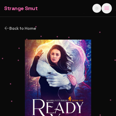
Strange Smut
Back to Home