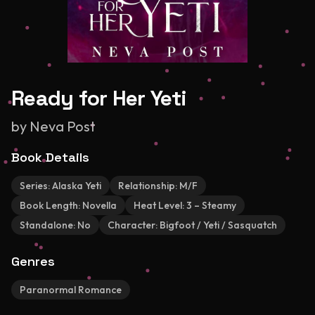
Ready for Her Yeti
by
Neva Post
Book Details
Series:
Alaska Yeti
Relationship:
M/F
Book Length:
Novella
Heat Level:
3 – Steamy
Standalone:
No
Character:
Bigfoot / Yeti / Sasquatch
Genres
Paranormal Romance