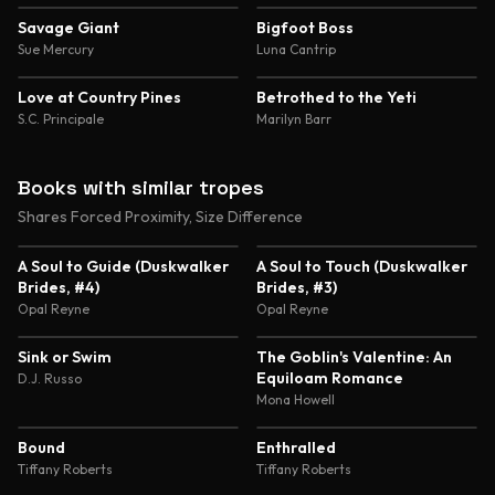
Savage Giant
Bigfoot Boss
Sue Mercury
Luna Cantrip
Love at Country Pines
Betrothed to the Yeti
S.C. Principale
Marilyn Barr
Books with similar tropes
Shares Forced Proximity, Size Difference
4.4
4.3
A Soul to Guide (Duskwalker
A Soul to Touch (Duskwalker
Brides, #4)
Brides, #3)
Opal Reyne
Opal Reyne
3.9
5.0
Sink or Swim
The Goblin's Valentine: An
Equiloam Romance
D.J. Russo
Mona Howell
4.7
4.6
Bound
Enthralled
Tiffany Roberts
Tiffany Roberts