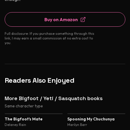
Buy on Amazon
Full disclosure: If you purchase something through this
link, I may earn a small commission at no extra cost to
you.
Readers Also Enjoyed
More Bigfoot / Yeti / Sasquatch books
Same character type
The Bigfoot's Mate
Spooning My Chuchunya
Delaney Rain
Marilyn Barr