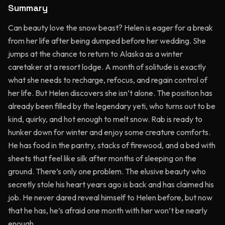
Summary
Can beauty love the snow beast? Helen is eager for a break
from her life after being dumped before her wedding. She
jumps at the chance to return to Alaska as a winter
caretaker at a resort lodge. A month of solitude is exactly
what she needs to recharge, refocus, and regain control of
her life. But Helen discovers she isn’t alone. The position has
already been filled by the legendary yeti, who turns out to be
kind, quirky, and hot enough to melt snow. Rab is ready to
hunker down for winter and enjoy some creature comforts.
He has food in the pantry, stacks of firewood, and a bed with
sheets that feel like silk after months of sleeping on the
ground. There’s only one problem. The elusive beauty who
secretly stole his heart years ago is back and has claimed his
job. He never dared reveal himself to Helen before, but now
that he has, he’s afraid one month with her won’t be nearly
enough.