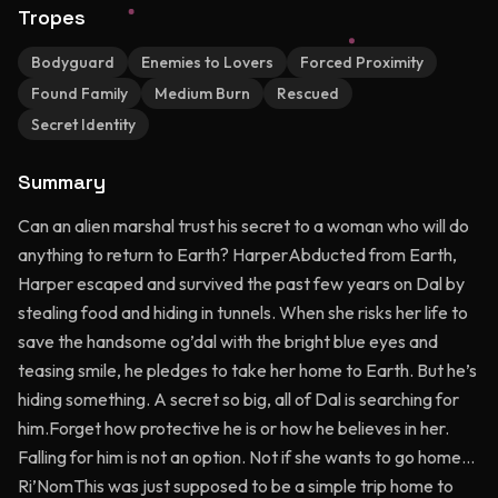
Tropes
Bodyguard
Enemies to Lovers
Forced Proximity
Found Family
Medium Burn
Rescued
Secret Identity
Summary
Can an alien marshal trust his secret to a woman who will do
anything to return to Earth? HarperAbducted from Earth,
Harper escaped and survived the past few years on Dal by
stealing food and hiding in tunnels. When she risks her life to
save the handsome og’dal with the bright blue eyes and
teasing smile, he pledges to take her home to Earth. But he’s
hiding something. A secret so big, all of Dal is searching for
him.Forget how protective he is or how he believes in her.
Falling for him is not an option. Not if she wants to go home…
Ri’NomThis was just supposed to be a simple trip home to