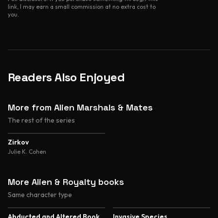
link, I may earn a small commission at no extra cost to
you.
Readers Also Enjoyed
More from Alien Marshals & Mates
The rest of the series
Zirkov
Julie K. Cohen
More Alien & Royalty books
Same character type
5.0
5.0
Abducted and Altered Book
Invasive Species