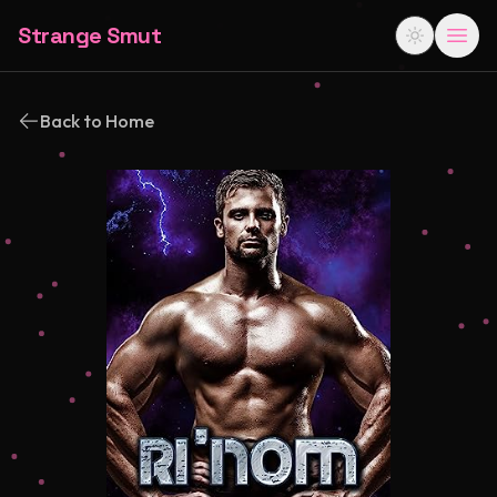
Strange Smut
Back to Home