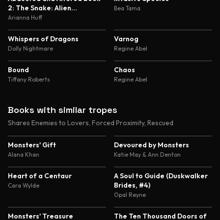
2: The Snake: Alien
Bea Tama
Abduction and Genetic
Arianna Huff
Experimentation Romance
4.8
4.7
Whispers of Dragons
Varnog
Dolly Nightmare
Regine Abel
4.7
4.6
Bound
Chaos
Tiffany Roberts
Regine Abel
Books with similar tropes
Shares Enemies to Lovers, Forced Proximity, Rescued
4.5
4.4
Monsters' Gift
Devoured by Monsters
Alana Khan
Katie May & Ann Denton
4.4
4.4
Heart of a Centaur
A Soul to Guide (Duskwalker
Brides, #4)
Cara Wylde
Opal Reyne
4.5
4.5
Monsters' Treasure
The Ten Thousand Doors of