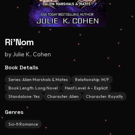
Ri'Nom
by
Julie K. Cohen
Book Details
Series:
Alien Marshals & Mates
Relationship:
M/F
Book Length:
Long Novel
Heat Level:
4 – Explicit
Standalone:
Yes
Character:
Alien
Character:
Royalty
Genres
Sci-fi Romance