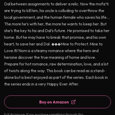
Dal between assignments to deliver a relic. Now the mofa’ti
are trying to kill him, his uncle is colluding to overthrow the
local government, and the human female who saves his life…
The more he’s with her, the more he wants to keep her. But
she’s the key to his and Dal’s future. He promised to take her
home. But he may have to break that promise, and his own
heart, to save her and Dal. ◆◆◆Mine to Protect. Mine to
Love.Ri’Nom is a steamy romance where the hero and
heroine discover the true meaning of home and love.
Prepare for hot romance, raw determination, love, and a lot
of twists along the way. This book can be read as a stand-
alone but is best enjoyed as part of the series. Each book in
the series ends in a very Happy Ever After.
Buy on Amazon
Full disclosure: If you purchase something through this