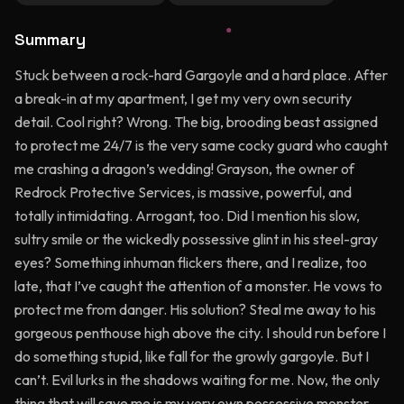
Summary
Stuck between a rock-hard Gargoyle and a hard place. After
a break-in at my apartment, I get my very own security
detail. Cool right? Wrong. The big, brooding beast assigned
to protect me 24/7 is the very same cocky guard who caught
me crashing a dragon’s wedding! Grayson, the owner of
Redrock Protective Services, is massive, powerful, and
totally intimidating. Arrogant, too. Did I mention his slow,
sultry smile or the wickedly possessive glint in his steel-gray
eyes? Something inhuman flickers there, and I realize, too
late, that I’ve caught the attention of a monster. He vows to
protect me from danger. His solution? Steal me away to his
gorgeous penthouse high above the city. I should run before I
do something stupid, like fall for the growly gargoyle. But I
can’t. Evil lurks in the shadows waiting for me. Now, the only
thing that will save me is my very own possessive monster.