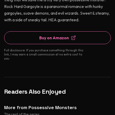
Rock Hard Gargoyle is a paranormal romance with hunky
gargoyles, suave demons, and evil wizards. Sweet & steamy,
with a side of sneaky tail. HEA guaranteed.
Buy on Amazon
Full disclosure: If you purchase something through this
link, I may earn a small commission at no extra cost to
you.
Readers Also Enjoyed
More from Possessive Monsters
The rest of the series