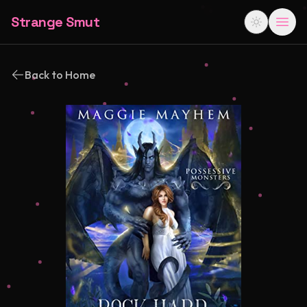
Strange Smut
Back to Home