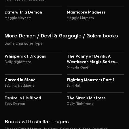
4.4
4.4
Date with a Demon
Manticore Madness
Maggie Mayhem
Maggie Mayhem
More Demon / Devil & Gargoyle / Golem books
Same character type
4.8
4.7
Whispers of Dragons
The Vanity of Devils: A
Westhaven Magic Series
Dolly Nightmare
Novella
Mikayla Rand
4.6
4.5
Carved In Stone
Fighting Monsters Part 1
Sabrina Blackburry
Sam Hall
4.5
4.5
Desire in His Blood
The Siren's Mistress
Zoey Draven
Dolly Nightmare
Books with similar tropes