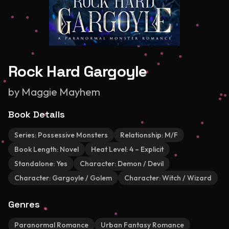
Rock Hard Gargoyle
by
Maggie Mayhem
Book Details
Series:
Possessive Monsters
Relationship:
M/F
Book Length:
Novel
Heat Level:
4 – Explicit
Standalone:
Yes
Character:
Demon / Devil
Character:
Gargoyle / Golem
Character:
Witch / Wizard
Genres
Paranormal Romance
Urban Fantasy Romance