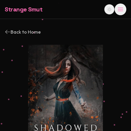
Strange Smut
Back to Home