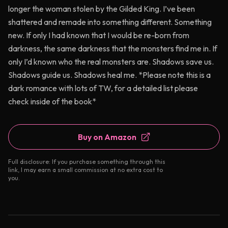
longer the woman stolen by the Gilded King. I’ve been
shattered and remade into something different. Something
new. If only I had known that I would be re-born from
darkness, the same darkness that the monsters find me in. If
only I’d known who the real monsters are. Shadows save us.
Shadows guide us. Shadows heal me. *Please note this is a
dark romance with lots of TW, for a detailed list please
check inside of the book*
Buy on Amazon
Full disclosure: If you purchase something through this
link, I may earn a small commission at no extra cost to
you.