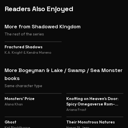
Readers Also Enjoyed
More from Shadowed Kingdom
The rest of the series
Fractured Shadows
K.A. Knight & Kendra Moreno
More Bogeyman & Lake / Swamp / Sea Monster
books
Same character type
4.5
4.4
Monsters' Prize
Knotting on Heaven's Door:
Spicy Omegaverse Rom-
Alana Khan
Com
Ariana Frost
4.4
4.4
Ghost
Their Monstrous Natures
Kat Blackthorne
Honor St. Jean