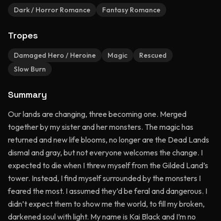
Dark / Horror Romance
Fantasy Romance
Tropes
Damaged Hero / Heroine
Magic
Rescued
Slow Burn
Summary
Our lands are changing, three becoming one. Merged
together by my sister and her monsters. The magic has
returned and new life blooms, no longer are the Dead Lands
dismal and gray, but not everyone welcomes the change. I
expected to die when I threw myself from the Gilded Land’s
tower. Instead, I find myself surrounded by the monsters I
feared the most. I assumed they’d be feral and dangerous. I
didn’t expect them to show me the world, to fill my broken,
darkened soul with light. My name is Kai Black and I’m no