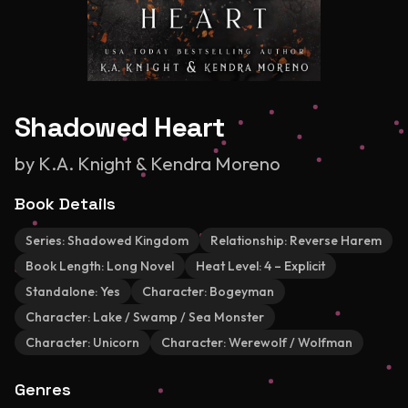
Shadowed Heart
by
K.A. Knight & Kendra Moreno
Book Details
Series:
Shadowed Kingdom
Relationship:
Reverse Harem
Book Length:
Long Novel
Heat Level:
4 – Explicit
Standalone:
Yes
Character:
Bogeyman
Character:
Lake / Swamp / Sea Monster
Character:
Unicorn
Character:
Werewolf / Wolfman
Genres