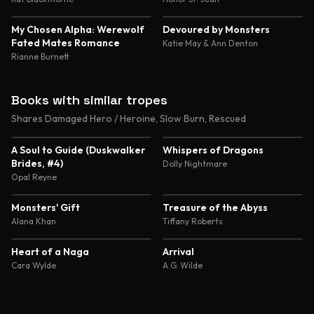
4.4
4.4
My Chosen Alpha: Werewolf
Devoured by Monsters
Fated Mates Romance
Katie May & Ann Denton
Rianne Burnett
Books with similar tropes
Shares Damaged Hero / Heroine, Slow Burn, Rescued
4.4
4.8
A Soul to Guide (Duskwalker
Whispers of Dragons
Brides, #4)
Dolly Nightmare
Opal Reyne
4.5
4.4
Monsters' Gift
Treasure of the Abyss
Alana Khan
Tiffany Roberts
4.4
4.4
Heart of a Naga
Arrival
Cara Wylde
A.G. Wilde