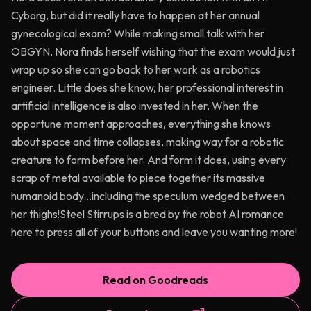
Cyborg, but did it really have to happen at her annual
gynecological exam? While making small talk with her
OBGYN, Nora finds herself wishing that the exam would just
wrap up so she can go back to her work as a robotics
engineer. Little does she know, her professional interest in
artificial intelligence is also invested in her. When the
opportune moment approaches, everything she knows
about space and time collapses, making way for a robotic
creature to form before her. And form it does, using every
scrap of metal available to piece together its massive
humanoid body...including the speculum wedged between
her thighs!Steel Stirrups is a bred by the robot AI romance
here to press all of your buttons and leave you wanting more!
Read on Goodreads