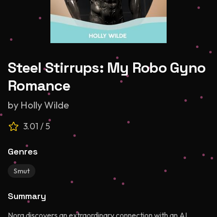
Steel Stirrups: My Robo Gyno
Romance
by
Holly Wilde
3.01
/ 5
Genres
Smut
Summary
Nora discovers an extraordinary connection with an AI