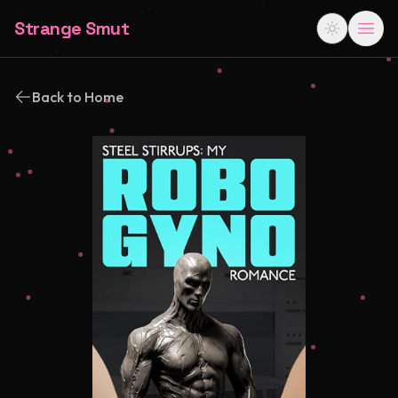
Strange Smut
Back to Home