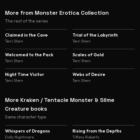
More from Monster Erotica Collection
The rest of the series
Claimed in the Cave
Trial of the Labyrinth
Terri Stern
Terri Stern
Welcomed to the Pack
Scales of Gold
Terri Stern
Terri Stern
Night Time Visitor
Webs of Desire
Terri Stern
Terri Stern
More Kraken / Tentacle Monster & Slime
Creature books
Same character type
4.8
4.6
Whispers of Dragons
Rising from the Depths
Dolly Nightmare
Tiffany Roberts