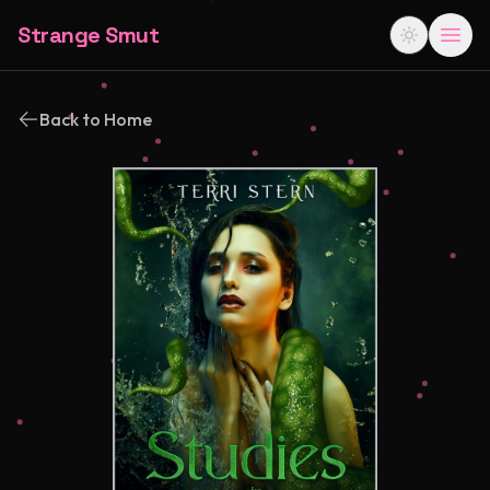
Strange Smut
Back to Home