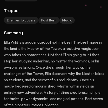
Tropes
Enemies to Lovers
Fast Burn
Magic
Summary
Ella Wild is a good mage, but not the best. The best mage in
the land is the Master of the Tower, a reclusive magic user
who takes no apprentices. Not that Ella is going to let that
stop her studying under him, no matter the warnings, or his
own protestations. Once she’s fought her way up the
challenges of the Tower, Ella discovers why the Master takes
no students, and the secret of his real identity. Once his
much-treasured armour is shed, what is within yields an
entirely new adventure. A story of slime creatures, multiple
tentacles, power dynamics, and magical potions. Part seven
of the Monster Erotica Collection.