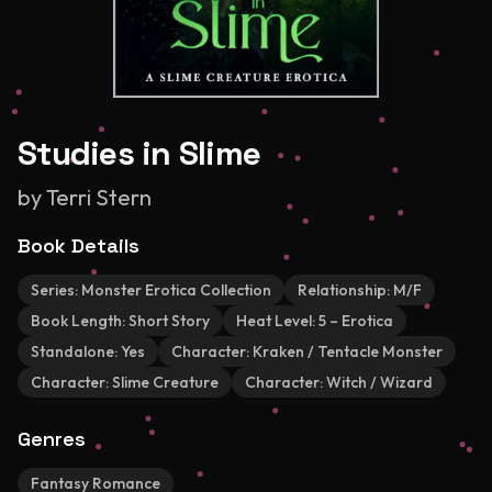
Studies in Slime
by
Terri Stern
Book Details
Series:
Monster Erotica Collection
Relationship:
M/F
Book Length:
Short Story
Heat Level:
5 – Erotica
Standalone:
Yes
Character:
Kraken / Tentacle Monster
Character:
Slime Creature
Character:
Witch / Wizard
Genres
Fantasy Romance