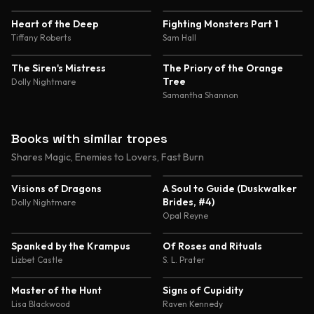
4.6
4.5
Heart of the Deep
Fighting Monsters Part 1
Tiffany Roberts
Sam Hall
4.5
4.5
The Siren's Mistress
The Priory of the Orange
Tree
Dolly Nightmare
Samantha Shannon
Books with similar tropes
Shares Magic, Enemies to Lovers, Fast Burn
4.4
4.4
Visions of Dragons
A Soul to Guide (Duskwalker
Brides, #4)
Dolly Nightmare
Opal Reyne
4.3
4.3
Spanked by the Krampus
Of Roses and Rituals
Lizbet Castle
S. L. Prater
4.3
4.3
Master of the Hunt
Signs of Cupidity
Lisa Blackwood
Raven Kennedy