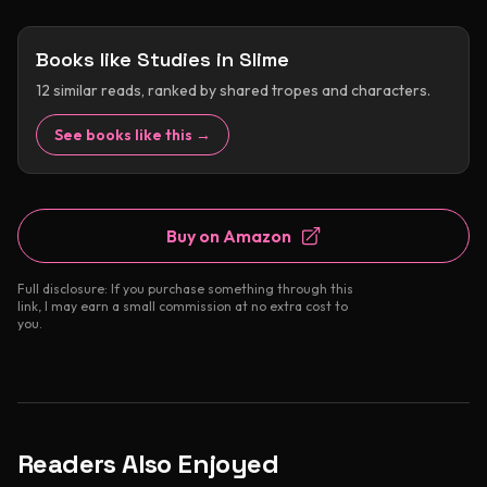
Books like
Studies in Slime
12
similar reads, ranked by shared tropes and characters.
See books like this →
Buy on Amazon
Full disclosure: If you purchase something through this
link, I may earn a small commission at no extra cost to
you.
Readers Also Enjoyed