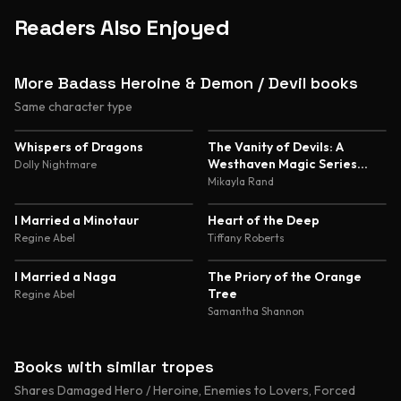
Readers Also Enjoyed
More Badass Heroine & Demon / Devil books
Same character type
4.8
4.7
Whispers of Dragons
The Vanity of Devils: A
Westhaven Magic Series
Dolly Nightmare
Novella
Mikayla Rand
4.6
4.6
I Married a Minotaur
Heart of the Deep
Regine Abel
Tiffany Roberts
4.6
4.5
I Married a Naga
The Priory of the Orange
Tree
Regine Abel
Samantha Shannon
Books with similar tropes
Shares Damaged Hero / Heroine, Enemies to Lovers, Forced