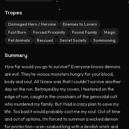
Tropes
Damaged Hero / Heroine
Enemies to Lovers
Fast Burn
Forced Proximity
Found Family
Magic
Pet Animals
Rescued
Secret Society
Summoning
Summary
How far would you go to survive? Everyone knows demons
are evil. They’re vicious monsters hungry for your blood,
body and soul. All I knew was that I couldn’t survive another
day on the run. Betrayed by my coven, I teetered on the
edge of ruin, caught in the crosshairs of the genocidal cult
who murdered my family. But I had a crazy plan to save my
life. Too bad it would probably cost me my soul. Out of time
and out of options, I’m forced to summon a wicked demon
for protection—a sin-soaked king with a devilish smirk and