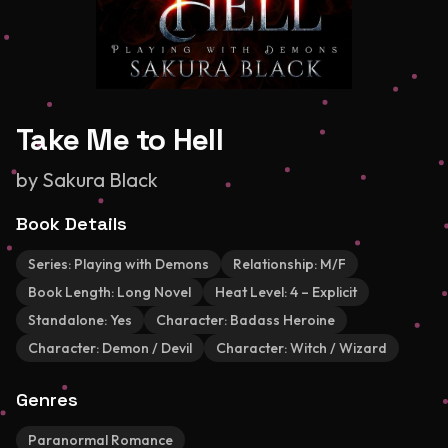
Take Me to Hell
by
Sakura Black
Book Details
Series:
Playing with Demons
Relationship:
M/F
Book Length:
Long Novel
Heat Level:
4 – Explicit
Standalone:
Yes
Character:
Badass Heroine
Character:
Demon / Devil
Character:
Witch / Wizard
Genres
Paranormal Romance