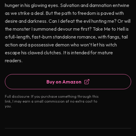
hunger in his glowing eyes. Salvation and damnation entwine
as we strike a deal. But the path to freedom is paved with
desire and darkness. Can I defeat the evil hunting me? Or will
the monster I summoned devour me first? Take Me to Hell is
a full-length, fast-burn standalone romance, with fangs, tail
action and a possessive demon who won’t let his witch
escape his clawed clutches. It is intended for mature
readers.
Buy on Amazon
Full disclosure: If you purchase something through this
link, I may earn a small commission at no extra cost to
you.