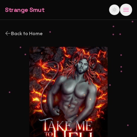
Strange Smut
Back to Home