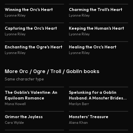
4.5
Winning the Orc's Heart
Charming the Troll's Heart
Lyonne Riley
Lyonne Riley
Capturing the Orc's Heart
Keeping the Human's Heart
Lyonne Riley
Lyonne Riley
Enchanting the Ogre's Heart
Healing the Orc's Heart
Lyonne Riley
Lyonne Riley
More Orc / Ogre / Troll / Goblin books
Same character type
5.0
4.8
The Goblin's Valentine: An
Spelunking for a Goblin
Equiloam Romance
Husband: A Monster Brides
Romance
Mona Howell
Marilyn Barr
4.6
4.5
Grimor the Joyless
Monsters' Treasure
Cara Wylde
Alana Khan