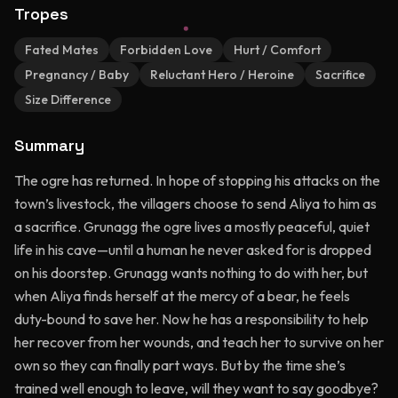
Tropes
Fated Mates
Forbidden Love
Hurt / Comfort
Pregnancy / Baby
Reluctant Hero / Heroine
Sacrifice
Size Difference
Summary
The ogre has returned. In hope of stopping his attacks on the
town’s livestock, the villagers choose to send Aliya to him as
a sacrifice. Grunagg the ogre lives a mostly peaceful, quiet
life in his cave—until a human he never asked for is dropped
on his doorstep. Grunagg wants nothing to do with her, but
when Aliya finds herself at the mercy of a bear, he feels
duty-bound to save her. Now he has a responsibility to help
her recover from her wounds, and teach her to survive on her
own so they can finally part ways. But by the time she’s
trained well enough to leave, will they want to say goodbye?