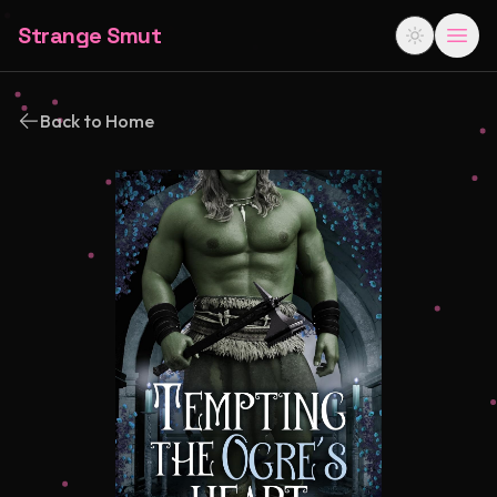
Strange Smut
Back to Home