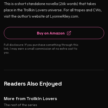
This is a short standalone novella (26k words) that takes
place in the Trollkin Lovers universe. For all tropes and CWs,
visit the author’s website at LyonneRiley.com.
Buy on Amazon
Full disclosure: If you purchase something through this
link, I may earn a small commission at no extra cost to
you.
Readers Also Enjoyed
More from Trollkin Lovers
The rest of the series