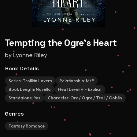
Tempting the Ogre's Heart
by
Lyonne Riley
Book Details
Series:
Trollkin Lovers
Relationship:
M/F
Book Length:
Novella
Heat Level:
4 – Explicit
Standalone:
Yes
Character:
Orc / Ogre / Troll / Goblin
Genres
Fantasy Romance