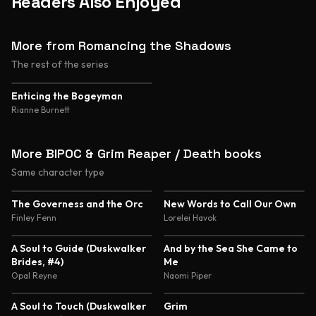
Readers Also Enjoyed
More from Romancing the Shadows
The rest of the series
Enticing the Bogeyman
Rianne Burnett
More BIPOC & Grim Reaper / Death books
Same character type
4.5
4.4
The Governess and the Orc
New Words to Call Our Own
Finley Fenn
Lorelei Havok
4.4
4.3
A Soul to Guide (Duskwalker
And by the Sea She Came to
Brides, #4)
Me
Opal Reyne
Naomi Piper
4.3
4.1
A Soul to Touch (Duskwalker
Grim