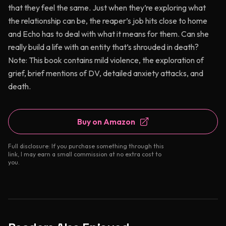
that they feel the same. Just when they’re exploring what
the relationship can be, the reaper’s job hits close to home
and Echo has to deal with what it means for them. Can she
really build a life with an entity that’s shrouded in death?
Note: This book contains mild violence, the exploration of
grief, brief mentions of DV, detailed anxiety attacks, and
death.
Buy on Amazon
Full disclosure: If you purchase something through this
link, I may earn a small commission at no extra cost to
you.