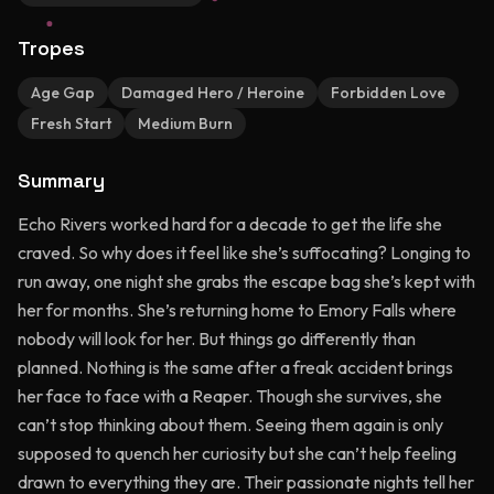
Tropes
Age Gap
Damaged Hero / Heroine
Forbidden Love
Fresh Start
Medium Burn
Summary
Echo Rivers worked hard for a decade to get the life she
craved. So why does it feel like she’s suffocating? Longing to
run away, one night she grabs the escape bag she’s kept with
her for months. She’s returning home to Emory Falls where
nobody will look for her. But things go differently than
planned. Nothing is the same after a freak accident brings
her face to face with a Reaper. Though she survives, she
can’t stop thinking about them. Seeing them again is only
supposed to quench her curiosity but she can’t help feeling
drawn to everything they are. Their passionate nights tell her