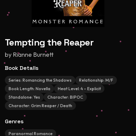
Tempting the Reaper
by
Rianne Burnett
Book Details
Series:
Romancing the Shadows
Relationship:
M/F
Book Length:
Novella
Heat Level:
4 – Explicit
Standalone:
Yes
Character:
BIPOC
Character:
Grim Reaper / Death
Genres
Paranormal Romance