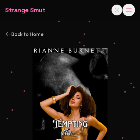
Strange Smut
Back to Home