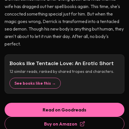
wife has dragged out her spell books again. This time, she's
concocted something special just for him. But when the
magic goes wrong, Derrick is transformed into a tentacled
sea demon. Though his new body is anything but human, they
aren't about to let it ruin their day. After all, no body's
perfect.
Books like
Tentacle Love: An Erotic Short
12
similar reads, ranked by shared tropes and characters.
See books like this →
Read on Goodreads
Buy on Amazon