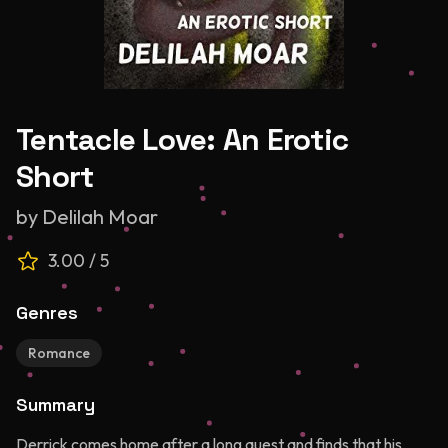
Tentacle Love: An Erotic
Short
by
Delilah Moar
3.00
/ 5
Genres
Romance
Summary
Derrick comes home after a long quest and finds that his