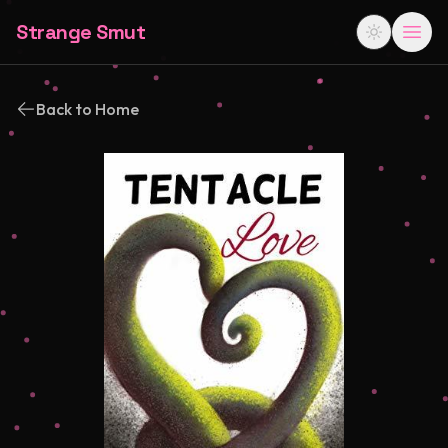
Strange Smut
Back to Home