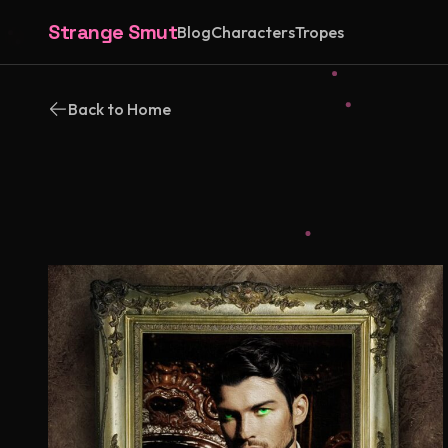
Strange Smut
Blog
Characters
Tropes
Back to Home