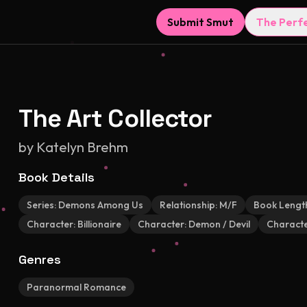
Submit Smut
The Perf
The Art Collector
by
Katelyn Brehm
Book Details
Series:
Demons Among Us
Relationship:
M/F
Book Lengt
Character:
Billionaire
Character:
Demon / Devil
Characte
Genres
Paranormal Romance