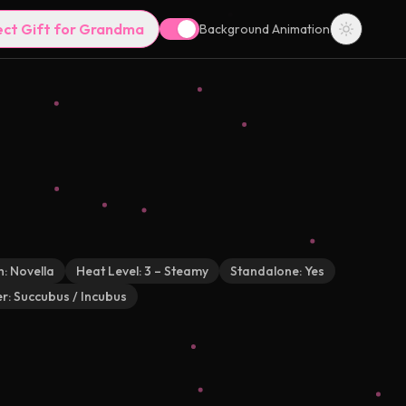
ect Gift for Grandma
Background Animation
h:
Novella
Heat Level:
3 – Steamy
Standalone:
Yes
r:
Succubus / Incubus