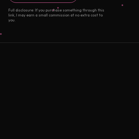
Full disclosure: If you purchase something through this
link, I may earn a small commission at no extra cost to
you.