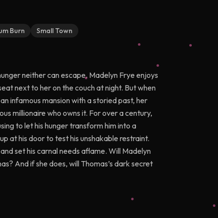
um Burn
Small Town
e hunger neither can escape. Madelyn Frye enjoys
seat next to her on the couch at night. But when
f an infamous mansion with a storied past, her
s millionaire who owns it. For over a century,
sing to let his hunger transform him into a
 at his door to test his unshakable restraint.
s and set his carnal needs aflame. Will Madelyn
mas? And if she does, will Thomas’s dark secret