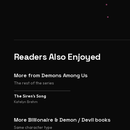
Readers Also Enjoyed
More from Demons Among Us
The rest of the series
The Siren's Song
Katelyn Brehm
More Billionaire & Demon / Devil books
Same character type