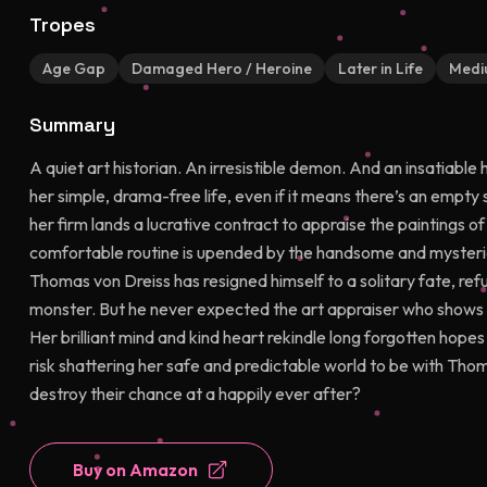
Tropes
Age Gap
Damaged Hero / Heroine
Later in Life
Medi
Summary
A quiet art historian. An irresistible demon. And an insatiabl
her simple, drama-free life, even if it means there’s an empty 
her firm lands a lucrative contract to appraise the paintings o
comfortable routine is upended by the handsome and mysteriou
Thomas von Dreiss has resigned himself to a solitary fate, refu
monster. But he never expected the art appraiser who shows up
Her brilliant mind and kind heart rekindle long forgotten hope
risk shattering her safe and predictable world to be with Tho
destroy their chance at a happily ever after?
Buy on Amazon