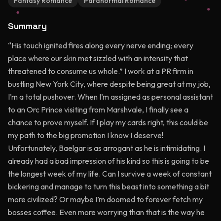
Fantasy Romance
Paranormal Romance
Summary
“His touch ignited fires along every nerve ending; every
place where our skin met sizzled with an intensity that
threatened to consume us whole.” I work at a PR firm in
bustling New York City, where despite being great at my job,
I’m a total pushover. When I’m assigned as personal assistant
to an Orc Prince visiting from Marshvale, I finally see a
chance to prove myself. If I play my cards right, this could be
my path to the big promotion I know I deserve!
Unfortunately, Baelgar is as arrogant as he is intimidating. I
already had a bad impression of his kind so this is going to be
the longest week of my life. Can I survive a week of constant
bickering and manage to turn this beast into something a bit
more civilized? Or maybe I’m doomed to forever fetch my
bosses coffee. Even more worrying than that is the way he