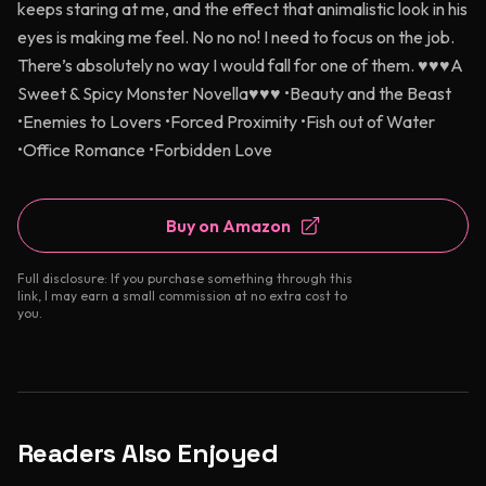
keeps staring at me, and the effect that animalistic look in his
eyes is making me feel. No no no! I need to focus on the job.
There’s absolutely no way I would fall for one of them. ♥♥♥A
Sweet & Spicy Monster Novella♥♥♥ •Beauty and the Beast
•Enemies to Lovers •Forced Proximity •Fish out of Water
•Office Romance •Forbidden Love
Buy on Amazon
Full disclosure: If you purchase something through this
link, I may earn a small commission at no extra cost to
you.
Readers Also Enjoyed