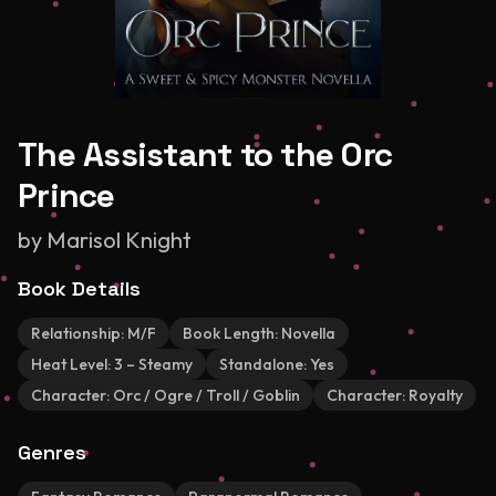
The Assistant to the Orc
Prince
by
Marisol Knight
Book Details
Relationship:
M/F
Book Length:
Novella
Heat Level:
3 – Steamy
Standalone:
Yes
Character:
Orc / Ogre / Troll / Goblin
Character:
Royalty
Genres