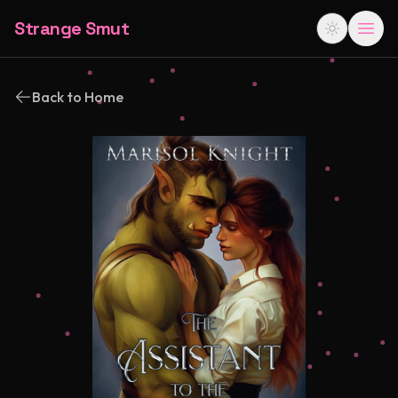
Strange Smut
Back to Home