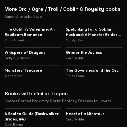
More Orc / Ogre / Troll / Goblin & Royalty books
Same character type
5.0
4.8
The Goblin's Valentine: An
Spelunking for a Goblin
Equiloam Romance
Husband: A Monster Brides
Romance
Mona Howell
Marilyn Barr
4.8
4.6
Whispers of Dragons
Grimor the Joyless
Dolly Nightmare
Cara Wylde
4.5
4.5
Monsters' Treasure
The Governess and the Orc
Alana Khan
Finley Fenn
Books with similar tropes
Shares Forced Proximity, Portal Fantasy, Enemies to Lovers
4.4
4.4
A Soul to Guide (Duskwalker
Heart of a Minotaur
Brides, #4)
Cara Wylde
Opal Reyne