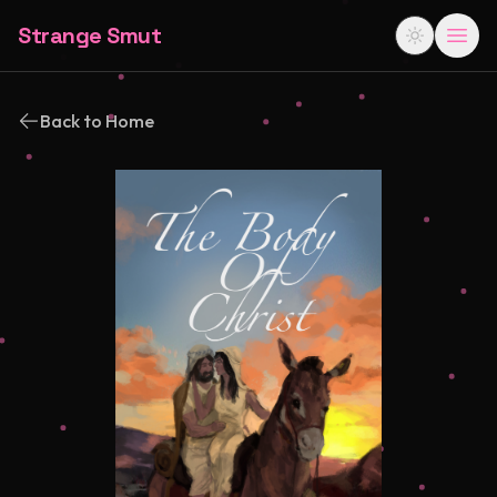
Strange Smut
Back to Home