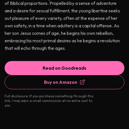
of Biblical proportions. Propelled by a sense of adventure
and a desire for sexual fulfillment, the young libertine seeks
out pleasure of every variety, often at the expense of her
own safety, in a time when adultery is a capital offense. As
her son Jesus comes of age, he begins his own rebellion,
embracing his most primal desires as he begins a revolution
that will echo through the ages.
Read on Goodreads
Buy on Amazon
Full disclosure: If you purchase something through this
link, I may earn a small commission at no extra cost to
you.