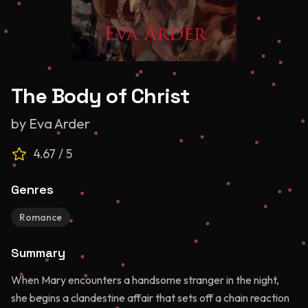
The Body of Christ
by
Eva Arder
4.67
/ 5
Genres
Romance
Summary
When Mary encounters a handsome stranger in the night,
she begins a clandestine affair that sets off a chain reaction