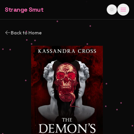
Strange Smut
Back to Home