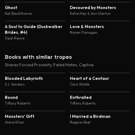
4.4
4.4
Ghost
Devoured by Monsters
Kat Blackthorne
Katie May & Ann Denton
4.4
4.3
A Soul to Guide (Duskwalker
Love & Monsters
Brides, #4)
Raven Flanagan
Opal Reyne
Books with similar tropes
Shares Forced Proximity, Fated Mates, Captive
4.6
4.4
Blooded Labyrinth
Heart of a Centaur
S.J. Sanders
Cara Wylde
4.7
4.6
Bound
Enthralled
Tiffany Roberts
Tiffany Roberts
4.5
4.4
Monsters' Gift
I Married a Birdman
Alana Khan
Regine Abel