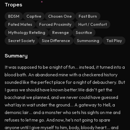
Tropes
BDSM
Captive
Chosen One
Fast Burn
Fated Mates
Forced Proximity
Hurt / Comfort
Mythology Retelling
Revenge
Sacrifice
Secret Society
Size Difference
Summoning
Tail Play
Summary
It was supposed to be a night of fun… instead, it turned into a
blood bath. An abandoned mine with a checkered history
sounded like the perfect place for a night of debauchery. But
I guess we should have known better.We didn’t get the
bacchanal we planned, and we never could have guessed
what lay in wait under the ground… A gateway to Hell, a
demonic lair… and a monster who sets his sights on me and
refuses to let me go. And now, he’s not going to spare
anyone until I give myself to him, body, bloody heart… and