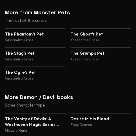
More from Monster Pets
The rest of the series
The Phantom's Pet
The Ghost's Pet
Kassandra Cross
Kassandra Cross
The Stag's Pet
The Grump's Pet
Kassandra Cross
Kassandra Cross
The Ogre's Pet
Kassandra Cross
More Demon / Devil books
Same character type
4.7
4.5
The Vanity of Devils: A
Desire in His Blood
Westhaven Magic Series
Zoey Draven
Novella
Mikayla Rand