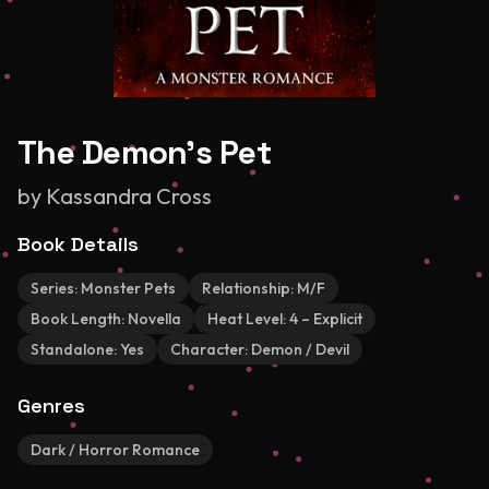
The Demon's Pet
by
Kassandra Cross
Book Details
Series:
Monster Pets
Relationship:
M/F
Book Length:
Novella
Heat Level:
4 – Explicit
Standalone:
Yes
Character:
Demon / Devil
Genres
Dark / Horror Romance