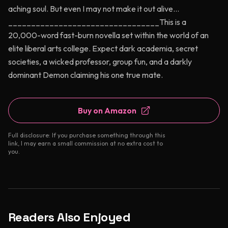
aching soul. But even I may not make it out alive…
_________________________________This is a
20,000-word fast-burn novella set within the world of an
elite liberal arts college. Expect dark academia, secret
societies, a wicked professor, group fun, and a darkly
dominant Demon claiming his one true mate.
Buy on Amazon
Full disclosure: If you purchase something through this
link, I may earn a small commission at no extra cost to
you.
Readers Also Enjoyed