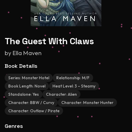
The Guest With Claws
by
Ella Maven
Book Details
Series:
Monster Hotel
Relationship:
M/F
Book Length:
Novel
Heat Level:
3 – Steamy
Standalone:
Yes
Character:
Alien
Character:
BBW / Curvy
Character:
Monster Hunter
Character:
Outlaw / Pirate
Genres