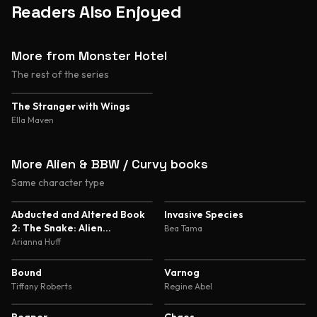
Readers Also Enjoyed
More from Monster Hotel
The rest of the series
4.3
The Stranger with Wings
Ella Maven
More Alien & BBW / Curvy books
Same character type
5.0
5.0
Abducted and Altered Book
Invasive Species
2: The Snake: Alien
Bea Tama
Abduction and Genetic
Arianna Huff
Experimentation Romance
4.7
4.7
Bound
Varnog
Tiffany Roberts
Regine Abel
4.6
4.6