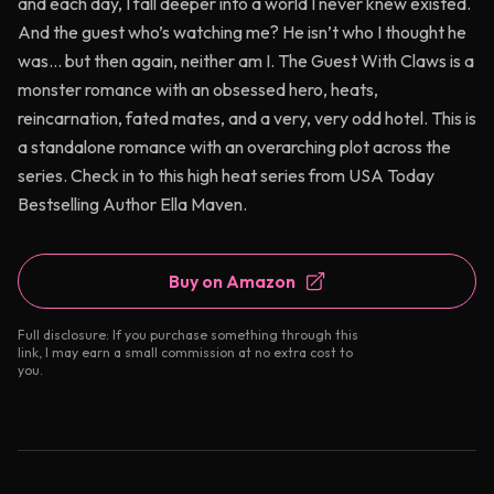
and each day, I fall deeper into a world I never knew existed.
And the guest who’s watching me? He isn’t who I thought he
was… but then again, neither am I. The Guest With Claws is a
monster romance with an obsessed hero, heats,
reincarnation, fated mates, and a very, very odd hotel. This is
a standalone romance with an overarching plot across the
series. Check in to this high heat series from USA Today
Bestselling Author Ella Maven.
Buy on Amazon
Full disclosure: If you purchase something through this
link, I may earn a small commission at no extra cost to
you.