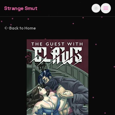
Strange Smut
Back to Home