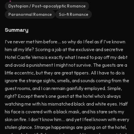
Dystopian / Post-apocalyptic Romance
Paranormal Romance
Sci-fi Romance
Summary
I’ve never met him before… so why do I feel as if I’ve known
him all my life? Scoring a job at the exclusive and secretive
Hotel Castle Verna is exactly what I need to pay off my debt
and avoid a punishment I might not survive. The guests are a
little eccentric, but they are great tippers. All I have to do is
ignore the strange sights, smells, and sounds coming from the
guest rooms, and I can remain gainfully employed. Simple,
right? Except there’s one guest at the hotel who’s always
watching me with his mismatched black and white eyes. Half
his face is covered with a black mask, and his stare sets my
skin on fire. I don’t know him… and yet I feel known with every
stolen glance. Strange happenings are going on at the hotel,