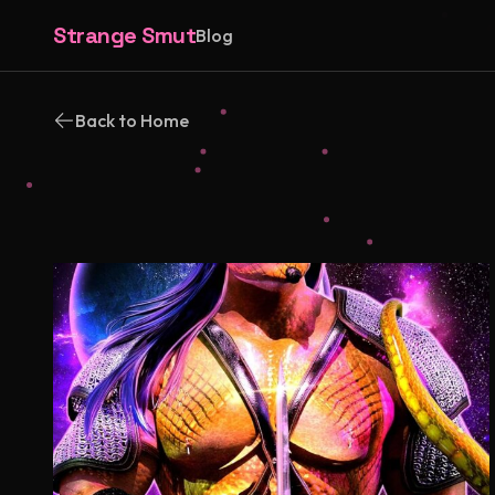
Strange Smut
Blog
Back to Home