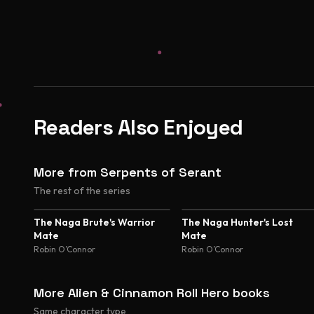
Readers Also Enjoyed
More from Serpents of Serant
The rest of the series
The Naga Brute's Warrior
The Naga Hunter's Lost
Mate
Mate
Robin O’Connor
Robin O’Connor
More Alien & Cinnamon Roll Hero books
Same character type