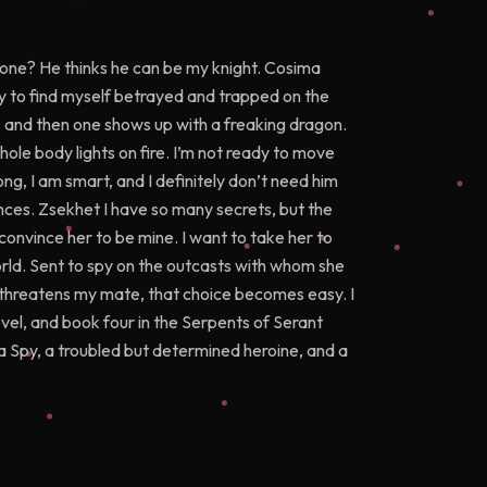
 one? He thinks he can be my knight. Cosima
nly to find myself betrayed and trapped on the
, and then one shows up with a freaking dragon.
ole body lights on fire. I’m not ready to move
g, I am smart, and I definitely don’t need him
ances. Zsekhet I have so many secrets, but the
convince her to be mine. I want to take her to
rld. Sent to spy on the outcasts with whom she
ker threatens my mate, that choice becomes easy. I
vel, and book four in the Serpents of Serant
 Spy, a troubled but determined heroine, and a