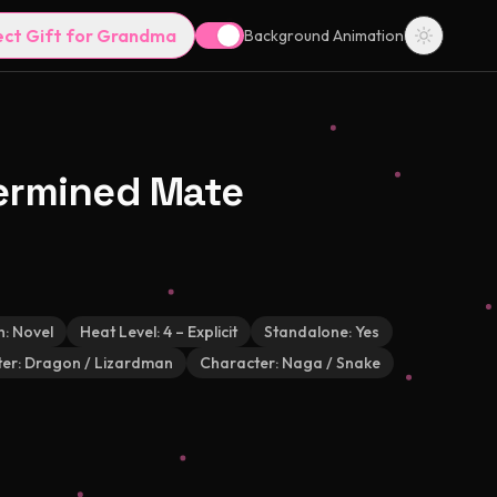
ect Gift for Grandma
Background Animation
ermined Mate
h:
Novel
Heat Level:
4 – Explicit
Standalone:
Yes
er:
Dragon / Lizardman
Character:
Naga / Snake