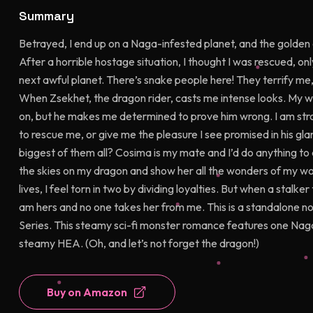
Summary
Betrayed, I end up on a Naga-infested planet, and the golden
After a horrible hostage situation, I thought I was rescued, o
next awful planet. There’s snake people here! They terrify me
When Zsekhet, the dragon rider, casts me intense looks. My wh
on, but he makes me determined to prove him wrong. I am stron
to rescue me, or give me the pleasure I see promised in his gl
biggest of them all? Cosima is my mate and I’d do anything to 
the skies on my dragon and show her all the wonders of my wo
lives, I feel torn in two by dividing loyalties. But when a stal
am hers and no one takes her from me. This is a standalone no
Series. This steamy sci-fi monster romance features one Naga
steamy HEA. (Oh, and let’s not forget the dragon!)
Buy on Amazon