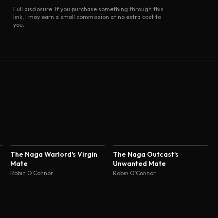
Full disclosure: If you purchase something through this
link, I may earn a small commission at no extra cost to
you.
The Naga Warlord's Virgin
The Naga Outcast's
Mate
Unwanted Mate
Robin O’Connor
Robin O’Connor