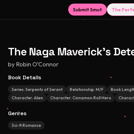
Submit Smut
The Perf
The Naga Maverick's Det
by
Robin O’Connor
Book Details
Series:
Serpents of Serant
Relationship:
M/F
Book Lengt
Character:
Alien
Character:
Cinnamon Roll Hero
Charact
Genres
Sci-fi Romance