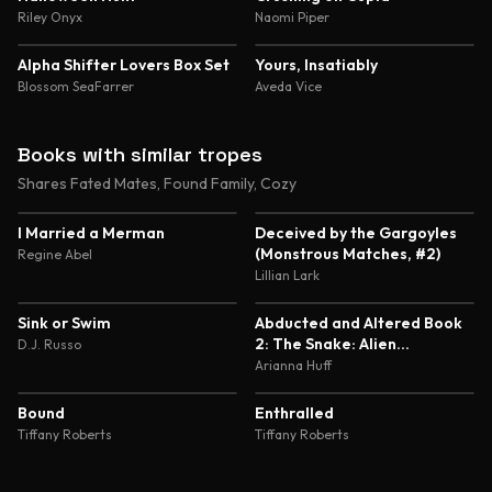
Riley Onyx
Naomi Piper
Alpha Shifter Lovers Box Set
Yours, Insatiably
Blossom SeaFarrer
Aveda Vice
Books with similar tropes
Shares Fated Mates, Found Family, Cozy
4.4
4.1
I Married a Merman
Deceived by the Gargoyles
(Monstrous Matches, #2)
Regine Abel
Lillian Lark
3.9
5.0
Sink or Swim
Abducted and Altered Book
2: The Snake: Alien
D.J. Russo
Abduction and Genetic
Arianna Huff
Experimentation Romance
4.7
4.6
Bound
Enthralled
Tiffany Roberts
Tiffany Roberts