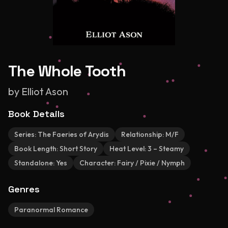
The Whole Tooth
by
Elliot Ason
Book Details
Series:
The Faeries of Arydis
Relationship:
M/F
Book Length:
Short Story
Heat Level:
3 – Steamy
Standalone:
Yes
Character:
Fairy / Pixie / Nymph
Genres
Paranormal Romance