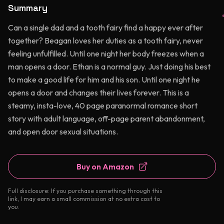
Summary
Can a single dad and a tooth fairy find a happy ever after
together? Beagan loves her duties as a tooth fairy, never
feeling unfulfilled. Until one night her body freezes when a
man opens a door. Ethan is a normal guy. Just doing his best
to make a good life for him and his son. Until one night he
opens a door and changes their lives forever. This is a
steamy, insta-love, 40 page paranormal romance short
story with adult language, off-page parent abandonment,
and open door sexual situations.
Buy on Amazon
Full disclosure: If you purchase something through this
link, I may earn a small commission at no extra cost to
you.