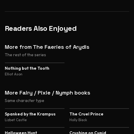
Readers Also Enjoyed
More from The Faeries of Arydis
The rest of the series
Nothing but the Tooth
Elliot Ason
More Fairy / Pixie / Nymph books
Same character type
4.3
4.3
Spanked by the Krampus
The Cruel Prince
Lizbet Castle
Holly Black
4.2
Halloween Hunt
Crushing on Cupid