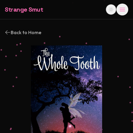
Strange Smut
Back to Home