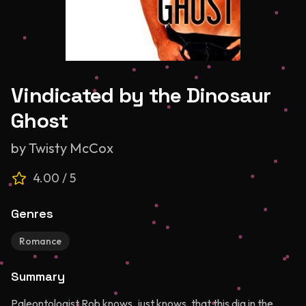
Vindicated by the Dinosaur
Ghost
by
Twisty McCox
4.00
/ 5
Genres
Romance
Summary
Paleontologist Rob knows, just knows, that this dig in the