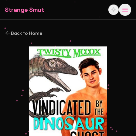
Strange Smut
Back to Home