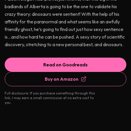
badlands of Alberta is going to be the one to validate his
crazy theory: dinosaurs were sentient! With the help of his
affinity for the paranormal and what seems like an awfully
friendly ghost, he’s going to find out just how sexy sentience
is…and how hard he can be pushed. A sexy story of scientific
discovery, stretching to a new personal best, and dinosaurs.
Read on Goodreads
Buy on Amazon
Full disclosure: If you purchase something through this
link, I may earn a small commission at no extra cost to
you.