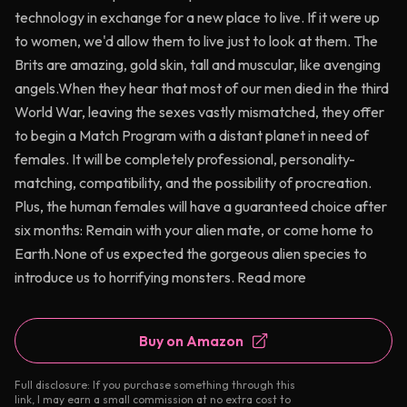
technology in exchange for a new place to live. If it were up
to women, we'd allow them to live just to look at them. The
Brits are amazing, gold skin, tall and muscular, like avenging
angels.When they hear that most of our men died in the third
World War, leaving the sexes vastly mismatched, they offer
to begin a Match Program with a distant planet in need of
females. It will be completely professional, personality-
matching, compatibility, and the possibility of procreation.
Plus, the human females will have a guaranteed choice after
six months: Remain with your alien mate, or come home to
Earth.None of us expected the gorgeous alien species to
introduce us to horrifying monsters. Read more
Buy on Amazon
Full disclosure: If you purchase something through this
link, I may earn a small commission at no extra cost to