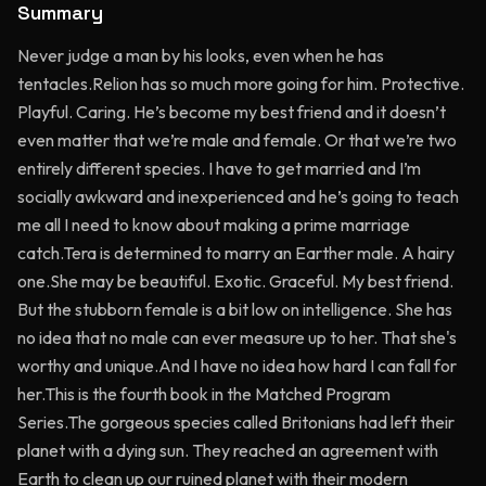
Summary
Never judge a man by his looks, even when he has
tentacles.Relion has so much more going for him. Protective.
Playful. Caring. He’s become my best friend and it doesn’t
even matter that we’re male and female. Or that we’re two
entirely different species. I have to get married and I’m
socially awkward and inexperienced and he’s going to teach
me all I need to know about making a prime marriage
catch.Tera is determined to marry an Earther male. A hairy
one.She may be beautiful. Exotic. Graceful. My best friend.
But the stubborn female is a bit low on intelligence. She has
no idea that no male can ever measure up to her. That she's
worthy and unique.And I have no idea how hard I can fall for
her.This is the fourth book in the Matched Program
Series.The gorgeous species called Britonians had left their
planet with a dying sun. They reached an agreement with
Earth to clean up our ruined planet with their modern