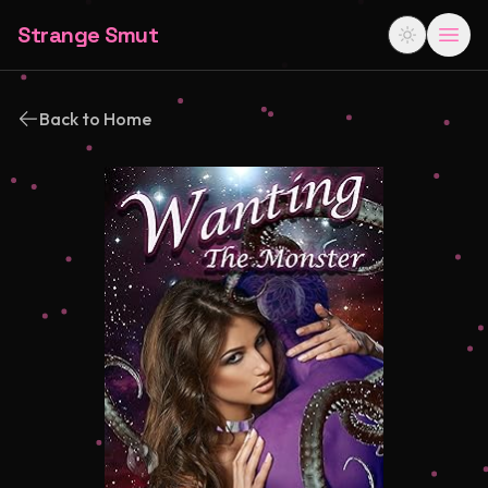
Strange Smut
Back to Home