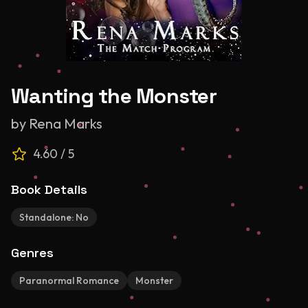
Wanting the Monster
by
Rena Marks
4.60
/ 5
Book Details
Standalone:
No
Genres
Paranormal Romance
Monster