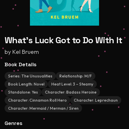
What's Luck Got to Do With It
by
Kel Bruem
Book Details
Series:
The Unusualities
Relationship:
M/F
Book Length:
Novel
Heat Level:
3 – Steamy
Standalone:
Yes
Character:
Badass Heroine
Character:
Cinnamon Roll Hero
Character:
Leprechaun
Character:
Mermaid / Merman / Siren
Genres