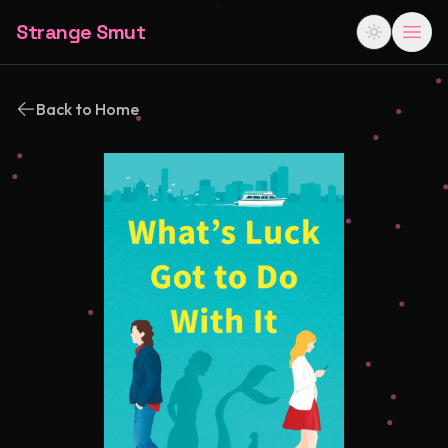
Strange Smut
Back to Home