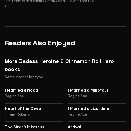
link, I may earn a small commission at no extra cost to
you.
Readers Also Enjoyed
More Badass Heroine & Cinnamon Roll Hero
books
Same character type
4.6
4.6
I Married a Naga
I Married a Minotaur
Regine Abel
Regine Abel
4.6
4.5
Heart of the Deep
I Married a Lizardman
Tiffany Roberts
Regine Abel
4.5
4.4
The Siren's Mistress
Arrival