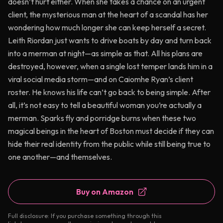
doesn’t hurt either. When she takes a chance on an urgent
client, the mysterious man at the heart of a scandal has her
wondering how much longer she can keep herself a secret.
Leith Riordan just wants to drive boats by day and turn back
into a merman at night—as simple as that. All his plans are
destroyed, however, when a single lost temper lands him in a
viral social media storm—and on Caiomhe Ryan’s client
roster. He knows his life can’t go back to being simple. After
all, it’s not easy to tell a beautiful woman you’re actually a
merman. Sparks fly and porridge burns when these two
magical beings in the heart of Boston must decide if they can
hide their real identity from the public while still being true to
one another—and themselves.
Buy on Amazon
Full disclosure: If you purchase something through this