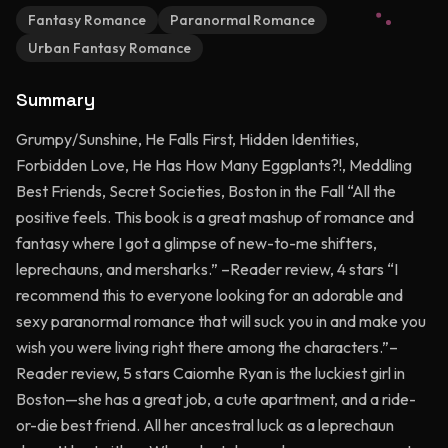
Fantasy Romance
Paranormal Romance
Urban Fantasy Romance
Summary
Grumpy/Sunshine, He Falls First, Hidden Identities,
Forbidden Love, He Has How Many Eggplants?!, Meddling
Best Friends, Secret Societies, Boston in the Fall “All the
positive feels. This book is a great mashup of romance and
fantasy where I got a glimpse of new-to-me shifters,
leprechauns, and mersharks.” –Reader review, 4 stars “I
recommend this to everyone looking for an adorable and
sexy paranormal romance that will suck you in and make you
wish you were living right there among the characters.”–
Reader review, 5 stars Caiomhe Ryan is the luckiest girl in
Boston—she has a great job, a cute apartment, and a ride-
or-die best friend. All her ancestral luck as a leprechaun