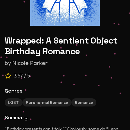
Wrapped: A Sentient Object
Birthday Romance
by
Nicole Parker
3.67
/ 5
Genres
LGBT
Paranormal Romance
Romance
Summary
“Birthday presents don’t talk.”“Obviously, some do.”Lena