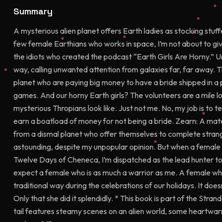
Summary
A mysterious alien planet offers Earth ladies as stocking stuff
few female Earthians who works in space, I’m not about to giv
the idiots who created the podcast “Earth Girls Are Horny.” U
way, calling unwanted attention from galaxies far, far away. 
planet who are paying big money to have a bride shipped in a p
games. And our horny Earth girls? The volunteers are a mile l
mysterious Thropians look like. Just not me. No, my job is to tes
earn a boatload of money for not being a bride. Zearn: A mate 
from a dismal planet who offer themselves to complete strange
astounding, despite my unpopular opinion. But when a female 
Twelve Days of Cheneca, I’m dispatched as the lead hunter to 
expect a female who is as much a warrior as me. A female who
traditional way during the celebrations of our holidays. It do
Only that she did it splendidly. * This book is part of the Stran
tail features steamy scenes on an alien world, some heartw