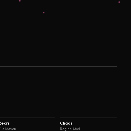
4.6
4.6
Zecri
Chaos
Ella Maven
Regine Abel