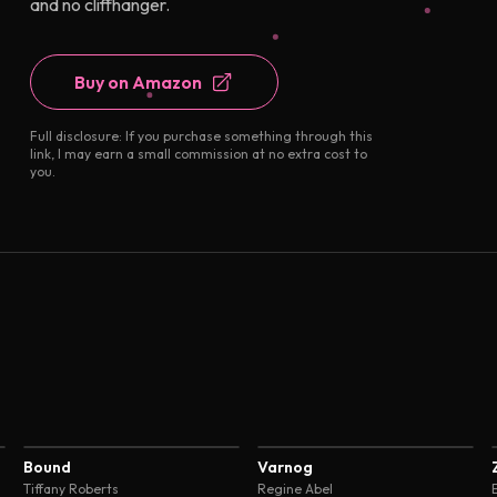
and no cliffhanger.
Buy on Amazon
Full disclosure: If you purchase something through this
link, I may earn a small commission at no extra cost to
you.
4.7
4.7
Bound
Varnog
Tiffany Roberts
Regine Abel