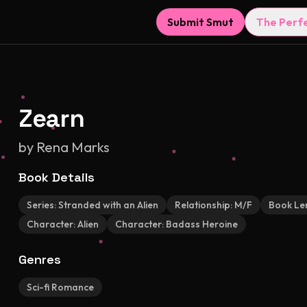
Submit Smut
The Perf
Zearn
by
Rena Marks
Book Details
Series:
Stranded with an Alien
Relationship:
M/F
Book Le
Character:
Alien
Character:
Badass Heroine
Genres
Sci-fi Romance