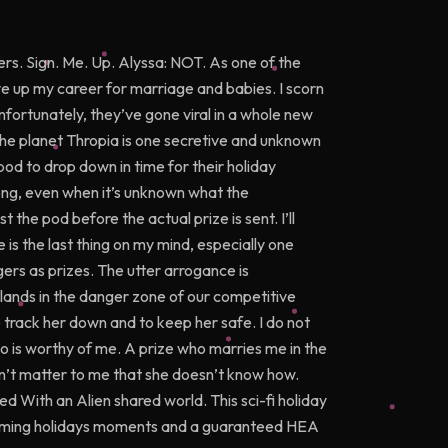
ers. Sign. Me. Up. Alyssa: NOT. As one of the
e up my career for marriage and babies. I scorn
nfortunately, they’ve gone viral in a whole new
The planet Thropia is one secretive and unknown
od to drop down in time for their holiday
ong, even when it’s unknown what the
t the pod before the actual prize is sent. I’ll
is the last thing on my mind, especially one
rs as prizes. The utter arrogance is
lands in the danger zone of our competitive
track her down and to keep her safe. I do not
 is worthy of me. A prize who marries me in the
esn’t matter to me that she doesn’t know how.
ded With an Alien shared world. This sci-fi holiday
arming holidays moments and a guaranteed HEA