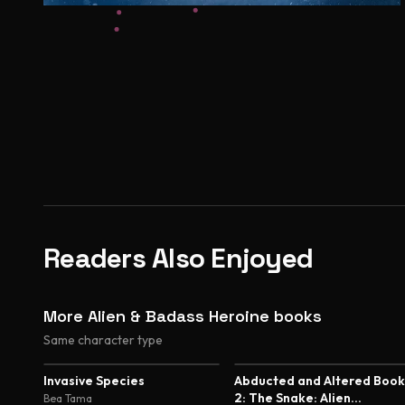
Readers Also Enjoyed
More Alien & Badass Heroine books
Same character type
5.0
5.0
Invasive Species
Abducted and Altered Book
2: The Snake: Alien
Bea Tama