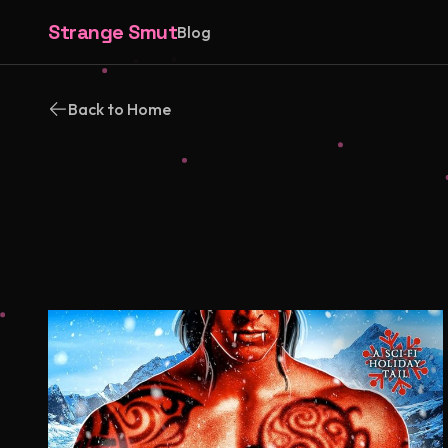
Strange Smut
Blog
Back to Home