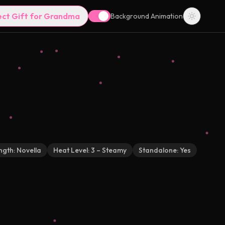
ect Gift for Grandma
Background Animation
ngth:
Novella
Heat Level:
3 – Steamy
Standalone:
Yes