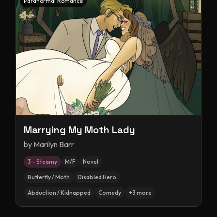
Paranormal Romance
Marrying My Moth Lady
by
Marilyn Barr
3 – Steamy
M/F
Novel
Butterfly / Moth
Disabled Hero
Abduction / Kidnapped
Comedy
+
3
more