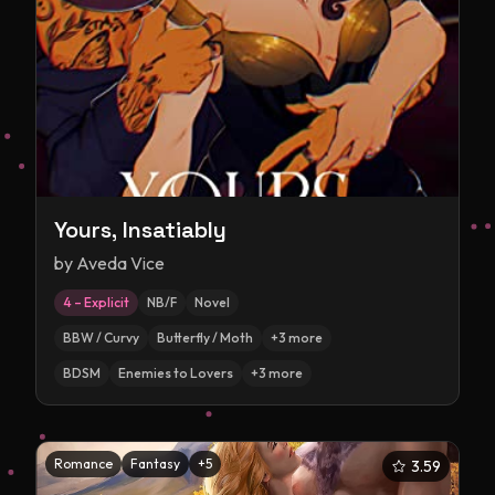
Yours, Insatiably
by
Aveda Vice
4 – Explicit
NB/F
Novel
BBW / Curvy
Butterfly / Moth
+
3
more
BDSM
Enemies to Lovers
+
3
more
Romance
Fantasy
+
5
3.59