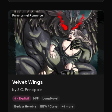
Paranormal Romance
Velvet Wings
by
S.C. Principale
4 – Explicit
M/F
Long Novel
Badass Heroine
BBW / Curvy
+
4
more