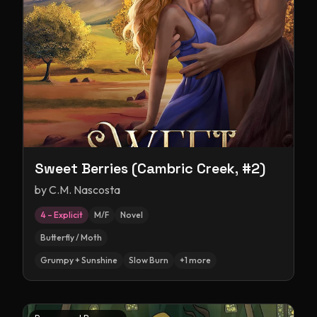
Sweet Berries (Cambric Creek, #2)
by
C.M. Nascosta
4 – Explicit
M/F
Novel
Butterfly / Moth
Grumpy + Sunshine
Slow Burn
+
1
more