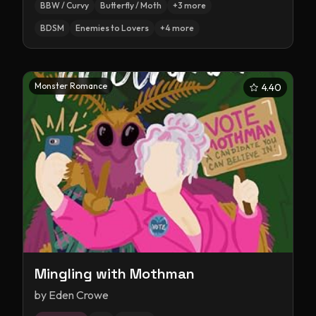
BBW / Curvy
Butterfly / Moth
+
3
more
BDSM
Enemies to Lovers
+
4
more
Monster Romance
4.40
Mingling with Mothman
by
Eden Crowe