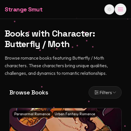
Strange Smut
Books with Character:
Butterfly / Moth
Browse romance books featuring Butterfly / Moth
characters. These characters bring unique qualities,
challenges, and dynamics to romantic relationships.
Browse Books
Filters
Paranormal Romance
Urban Fantasy Romance