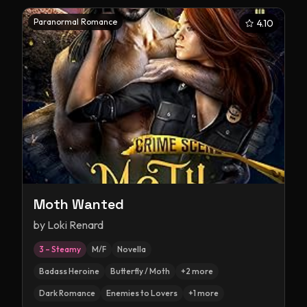
Paranormal Romance
4.10
Moth Wanted
by
Loki Renard
3 – Steamy
M/F
Novella
Badass Heroine
Butterfly / Moth
+
2
more
Dark Romance
Enemies to Lovers
+
1
more