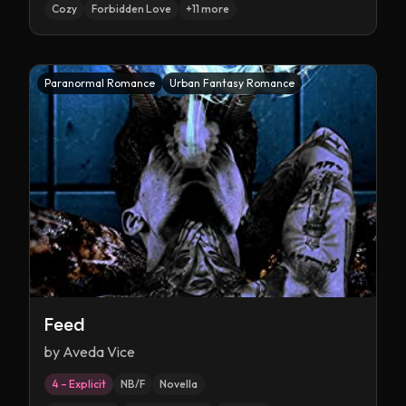
Cozy
Forbidden Love
+
11
more
Paranormal Romance
Urban Fantasy Romance
Feed
by
Aveda Vice
4 – Explicit
NB/F
Novella