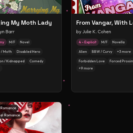
ing My Moth Lady
From Vangar, With 
yn Barr
by
Julie K. Cohen
amy
M/F
Novel
4 – Explicit
M/F
Novella
y / Moth
Disabled Hero
Alien
BBW / Curvy
+
3
more
on / Kidnapped
Comedy
Forbidden Love
Forced Proxim
+
9
more
l Romance
al Romance