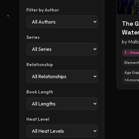
Filter by Author
The G
Water
Series
by
Mallo
3 – Ste
Element
Relationship
Age Ga
+
4
mor
Book Length
Heat Level