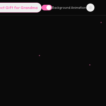
ect Gift for Grandma
Background Animation