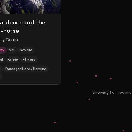
ardener and the
-horse
ry Dunlin
amy
M/F
Novella
al
Kelpie
+
1
more
p
Damaged Hero / Heroine
e
Showing
1
of
1
books