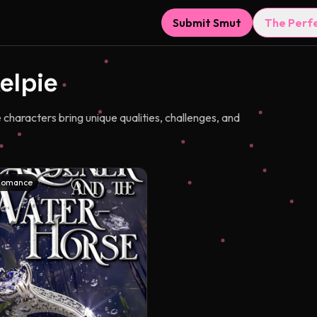
Submit Smut
The Perf
elpie
haracters bring unique qualities, challenges, and
Romance