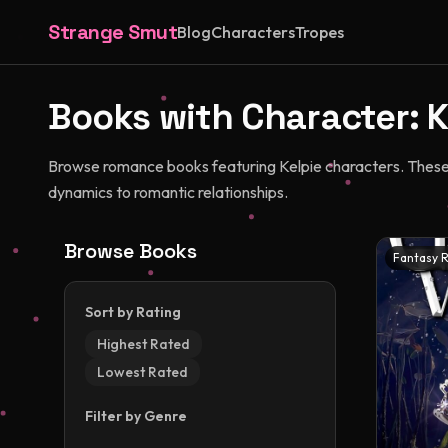
Strange Smut
Blog
Characters
Tropes
Books with Character:
K
Browse romance books featuring Kelpie characters. These c
dynamics to romantic relationships.
Browse Books
Fantasy 
Sort by Rating
Highest Rated
Lowest Rated
Filter by Genre