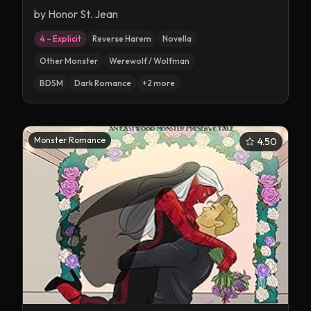
by
Honor St. Jean
4 – Explicit
Reverse Harem
Novella
Other Monster
Werewolf / Wolfman
BDSM
Dark Romance
+
2
more
Monster Romance
4.50