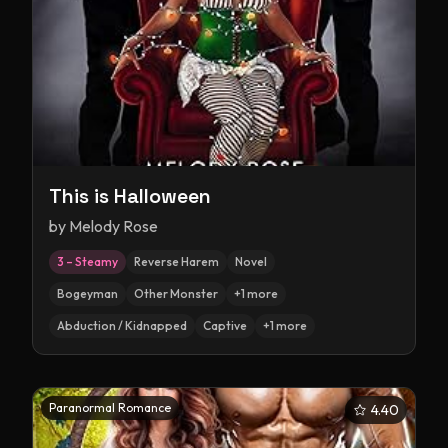
This is Halloween
by
Melody Rose
3 – Steamy
Reverse Harem
Novel
Bogeyman
Other Monster
+
1
more
Abduction / Kidnapped
Captive
+
1
more
Paranormal Romance
4.40