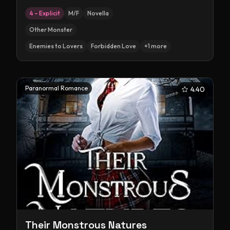
4 – Explicit
M/F
Novella
Other Monster
Enemies to Lovers
Forbidden Love
+
1
more
Paranormal Romance
4.40
Their Monstrous Natures