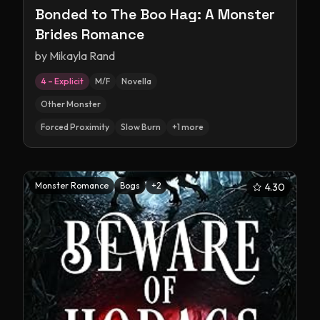
Bonded to The Boo Hag: A Monster
Brides Romance
by
Mikayla Rand
4 – Explicit
M/F
Novella
Other Monster
Forced Proximity
Slow Burn
+
1
more
Monster Romance
Bogs
+
2
4.30