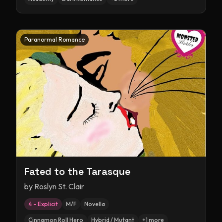
Paranormal Romance
Fated to the Tarasque
by
Roslyn St. Clair
4 – Explicit
M/F
Novella
Cinnamon Roll Hero
Hybrid / Mutant
+
1
more