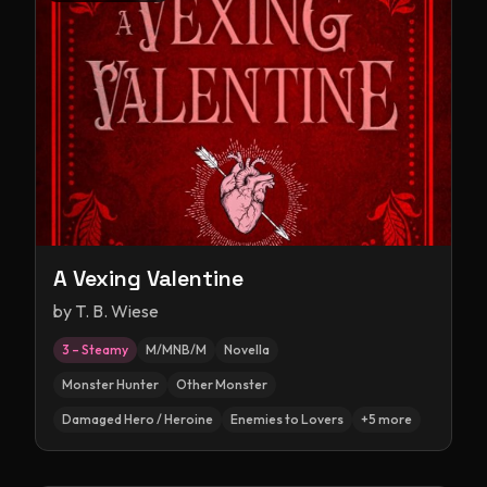
A Vexing Valentine
by
T. B. Wiese
3 – Steamy
M/MNB/M
Novella
Monster Hunter
Other Monster
Damaged Hero / Heroine
Enemies to Lovers
+
5
more