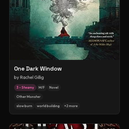
One Dark Window
by
Rachel Gillig
3 – Steamy
M/F
Novel
Other Monster
slow burn
world building
+
2
more