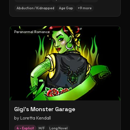
Abduction / Kidnapped
Age Gap
+
9
more
Paranormal Romance
Gigi's Monster Garage
by
Loretta Kendall
4 – Explicit
M/F
Long Novel