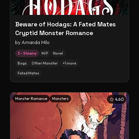
Beware of Hodags: A Fated Mates
Cryptid Monster Romance
by
Amanda Milo
3 – Steamy
M/F
Novel
Bogs
Other Monster
+
1
more
Fated Mates
Monster Romance
Monsters
4.60