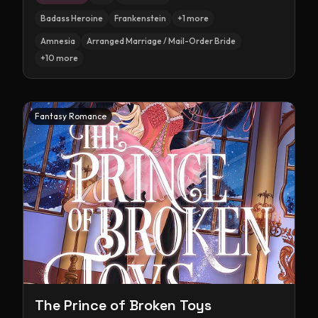
Badass Heroine
Frankenstein
+
1
more
Amnesia
Arranged Marriage / Mail-Order Bride
+
10
more
Fantasy Romance
The Prince of Broken Toys