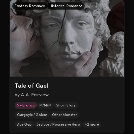
Fantasy Romance
Historical Romance
Tale of Gael
by
A.A. Fairview
5 – Erotica
M/M/M
Short Story
Gargoyle / Golem
Other Monster
Age Gap
Jealous / Possessive Hero
+
2
more