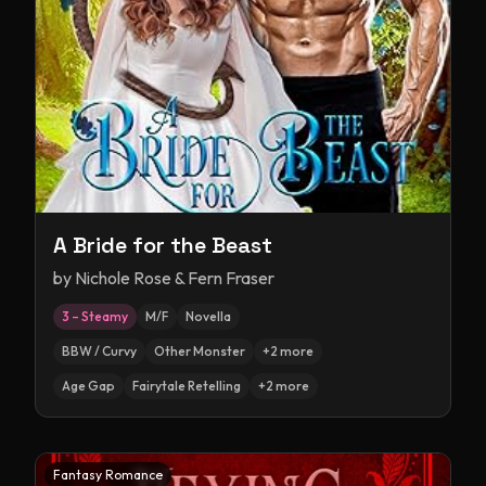
A Bride for the Beast
by
Nichole Rose & Fern Fraser
3 – Steamy
M/F
Novella
BBW / Curvy
Other Monster
+
2
more
Age Gap
Fairytale Retelling
+
2
more
Fantasy Romance