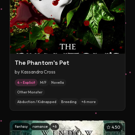
The Phantom's Pet
by
Kassandra Cross
4 – Explicit
M/F
Novella
Other Monster
Abduction / Kidnapped
Breeding
+
6
more
fantasy
romance
+
6
4.50