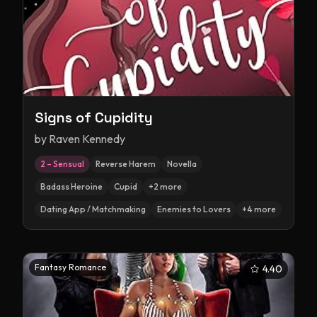
Signs of Cupidity
by
Raven Kennedy
2 – Sensual
Reverse Harem
Novella
Badass Heroine
Cupid
+
2
more
Dating App / Matchmaking
Enemies to Lovers
+
4
more
Fantasy Romance
4.40