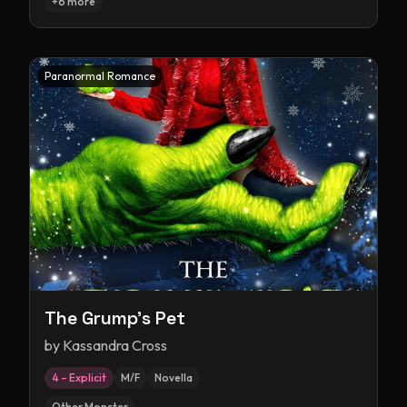
+
6
more
Paranormal Romance
The Grump's Pet
by
Kassandra Cross
4 – Explicit
M/F
Novella
Other Monster