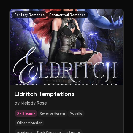
Fantasy Romance
Paranormal Romance
Eldritch Temptations
by
Melody Rose
3 – Steamy
Reverse Harem
Novella
Other Monster
Academy
Dark Romance
+
2
more