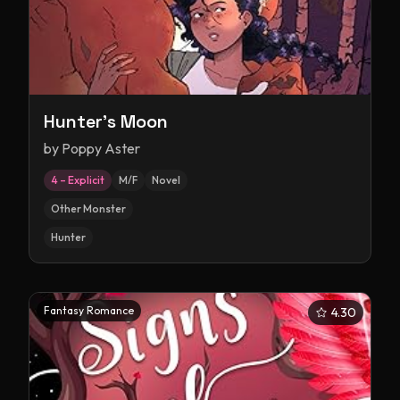
Hunter's Moon
by
Poppy Aster
4 – Explicit
M/F
Novel
Other Monster
Hunter
Fantasy Romance
4.30