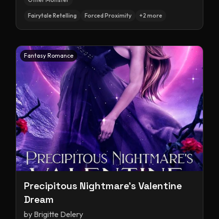
Fairytale Retelling
Forced Proximity
+
2
more
Fantasy Romance
Precipitous Nightmare's Valentine
Dream
by
Brigitte Delery