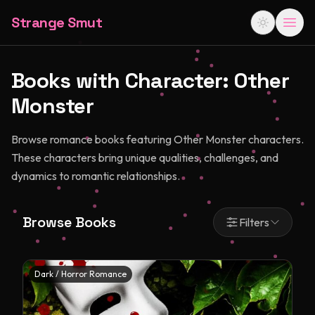
Strange Smut
Books with Character:
Other
Monster
Browse romance books featuring Other Monster characters.
These characters bring unique qualities, challenges, and
dynamics to romantic relationships.
Browse Books
Filters
Dark / Horror Romance