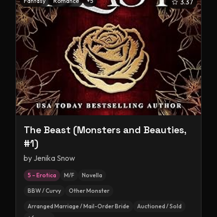
Fantasy
Romance
+
5
3.37
The Beast (Monsters and Beauties,
#1)
by
Jenika Snow
5 – Erotica
M/F
Novella
BBW / Curvy
Other Monster
Arranged Marriage / Mail-Order Bride
Auctioned / Sold