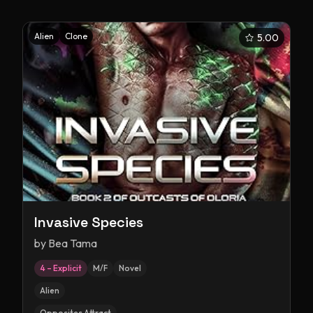
Alien
Clone
5.00
Invasive Species
by
Bea Tama
4 – Explicit
M/F
Novel
Alien
Opposites Attract