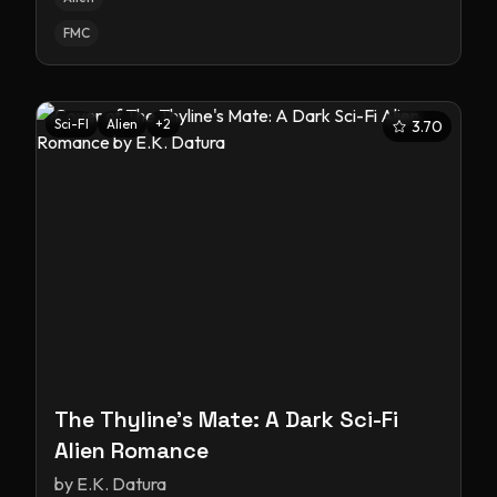
FMC
Sci-FI
Alien
+
2
3.70
The Thyline's Mate: A Dark Sci-Fi
Alien Romance
by
E.K. Datura