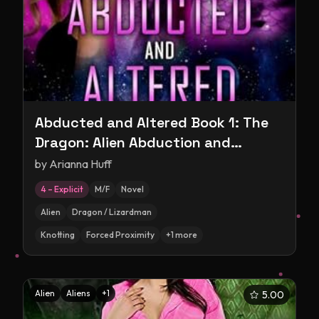
Abducted and Altered Book 1: The
Dragon: Alien Abduction and
Experimentation Romance
by
Arianna Huff
4 – Explicit
M/F
Novel
Alien
Dragon / Lizardman
Knotting
Forced Proximity
+
1
more
Alien
Aliens
+
1
5.00