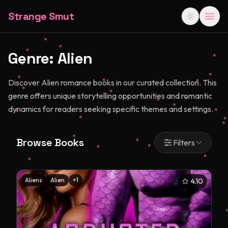
Strange Smut
Genre:
Alien
Discover Alien romance books in our curated collection. This
genre offers unique storytelling opportunities and romantic
dynamics for readers seeking specific themes and settings.
Browse Books
Filters
Aliens
Alien
+
1
4.10