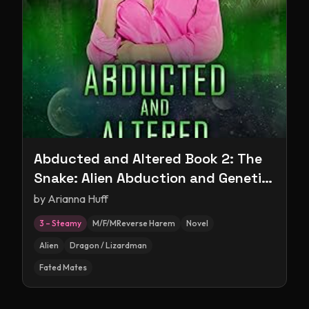
Abducted and Altered Book 2: The
Snake: Alien Abduction and Genetic
Experimentation Romance
by
Arianna Huff
3 – Steamy
M/F/MReverse Harem
Novel
Alien
Dragon / Lizardman
Fated Mates