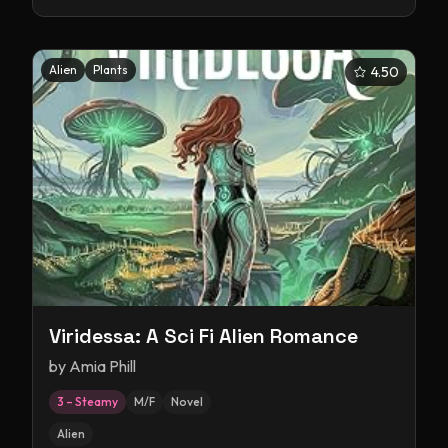
Alien
Plants
4.50
Viridessa: A Sci Fi Alien Romance
by
Amia Phill
3 – Steamy
M/F
Novel
Alien