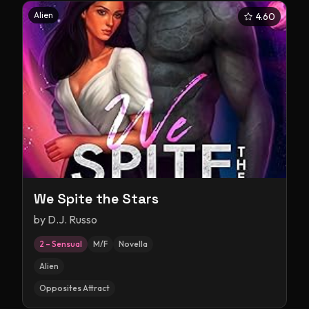
Alien
4.60
We Spite the Stars
by
D.J. Russo
2 – Sensual
M/F
Novella
Alien
Opposites Attract