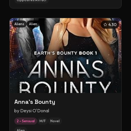
Aliens
Alien
4.30
Anna's Bounty
by
Deysi O'Donal
2 – Sensual
M/F
Novel
Alien