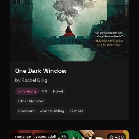
One Dark Window
by
Rachel Gillig
3 – Steamy
M/F
Novel
Other Monster
slow burn
world building
+
2
more
romance
young adult
+
4
4.60