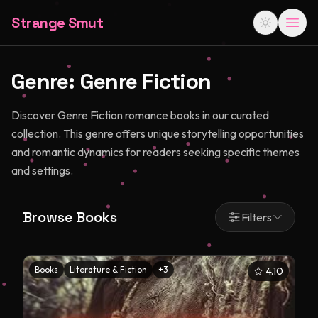
Strange Smut
Genre:
Genre Fiction
Discover Genre Fiction romance books in our curated
collection. This genre offers unique storytelling opportunities
and romantic dynamics for readers seeking specific themes
and settings.
Browse Books
Filters
Books
Literature & Fiction
+
3
4.10