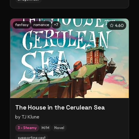
fantasy
romance
+
7
4.60
The House in the Cerulean Sea
by
TJ Klune
3 – Steamy
M/M
Novel
supporting cast