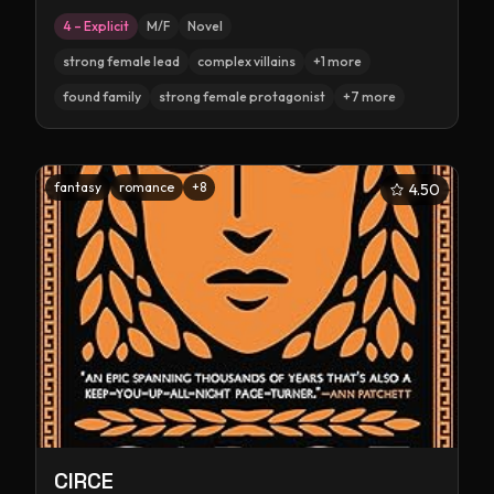
4 – Explicit
M/F
Novel
strong female lead
complex villains
+
1
more
found family
strong female protagonist
+
7
more
fantasy
romance
+
8
4.50
CIRCE