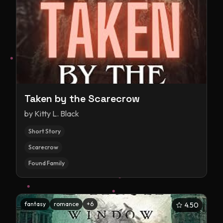
Taken by the Scarecrow
by
Kitty L. Black
Short Story
Scarecrow
Found Family
fantasy
romance
+
6
4.50