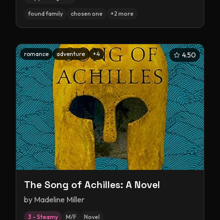
found family
chosen one
+
2
more
romance
adventure
+
4
4.50
The Song of Achilles: A Novel
by
Madeline Miller
3 – Steamy
M/F
Novel