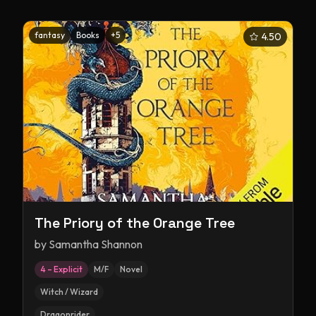
fantasy
Books
+
5
4.50
The Priory of the Orange Tree
by
Samantha Shannon
4 – Explicit
M/F
Novel
Witch / Wizard
Dragonrider