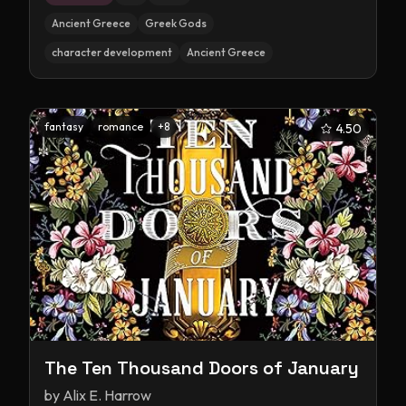
Ancient Greece
Greek Gods
character development
Ancient Greece
fantasy
romance
+
8
4.50
The Ten Thousand Doors of January
by
Alix E. Harrow