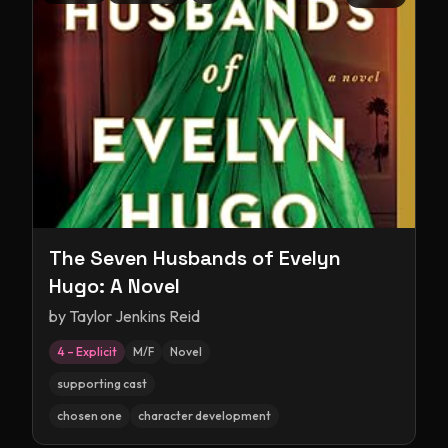
The Seven Husbands of Evelyn
Hugo: A Novel
by
Taylor Jenkins Reid
4 – Explicit
M/F
Novel
supporting cast
chosen one
character development