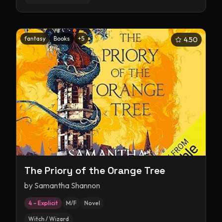
fantasy
Books
+
5
4.50
The Priory of the Orange Tree
by
Samantha Shannon
4 – Explicit
M/F
Novel
Witch / Wizard