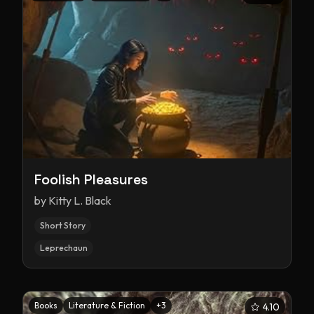
Foolish Pleasures
by
Kitty L. Black
Short Story
Leprechaun
Books
Literature & Fiction
+
3
4.10