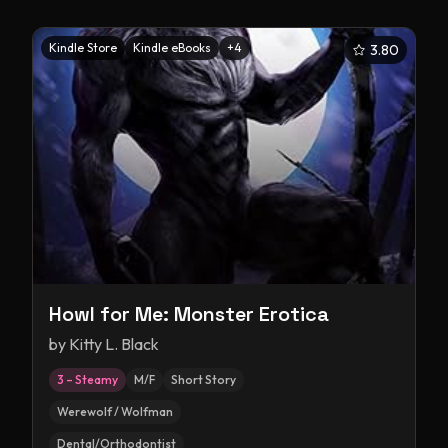
Kindle Store
Kindle eBooks
+
4
3.80
Howl for Me: Monster Erotica
by
Kitty L. Black
3 – Steamy
M/F
Short Story
Werewolf / Wolfman
Dental/Orthodontist