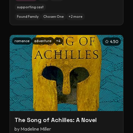
supporting cast
Found Family
Chosen One
+
2
more
romance
adventure
+
4
4.50
The Song of Achilles: A Novel
by
Madeline Miller