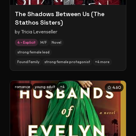
The Shadows Between Us (The
Stathos Sisters)
by
Tricia Levenseller
4 – Explicit
M/F
Novel
strong female lead
Found Family
strong female protagonist
+
4
more
romance
young adult
+
4
4.60