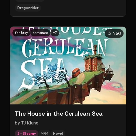
Dragonrider
fantasy
romance
+
7
4.60
The House in the Cerulean Sea
by
TJ Klune
3 – Steamy
M/M
Novel