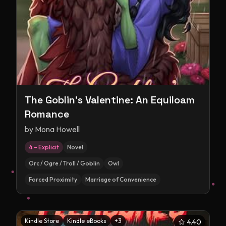
The Goblin's Valentine: An Equiloam
Romance
by
Mona Howell
4 – Explicit
Novel
Orc / Ogre / Troll / Goblin
Owl
Forced Proximity
Marriage of Convenience
Kindle Store
Kindle eBooks
+
3
4.40