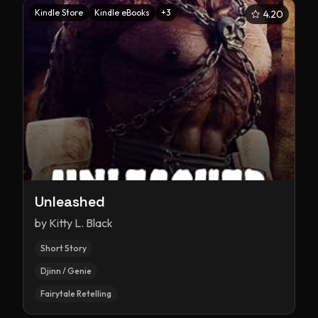
Kindle Store
Kindle eBooks
+
3
4.20
Unleashed
by
Kitty L. Black
Short Story
Djinn / Genie
Fairytale Retelling