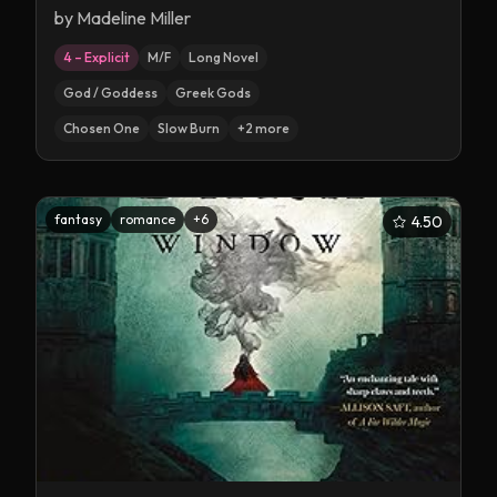
by
Madeline Miller
4 – Explicit
M/F
Long Novel
God / Goddess
Greek Gods
Chosen One
Slow Burn
+
2
more
fantasy
romance
+
6
4.50