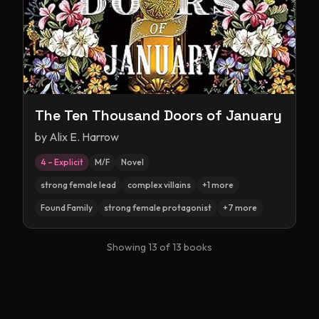
The Ten Thousand Doors of January
by
Alix E. Harrow
4 – Explicit
M/F
Novel
strong female lead
complex villains
+
1
more
Found Family
strong female protagonist
+
7
more
Showing
13
of
13
books