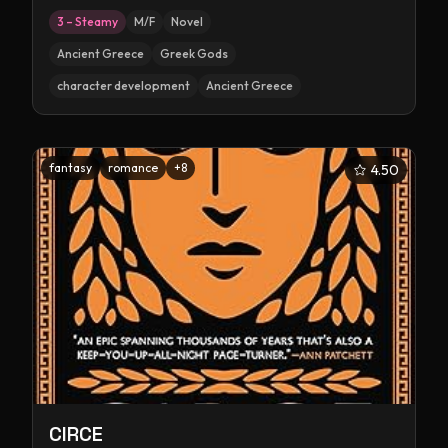
3 – Steamy
M/F
Novel
Ancient Greece
Greek Gods
character development
Ancient Greece
fantasy
romance
+
8
4.50
CIRCE