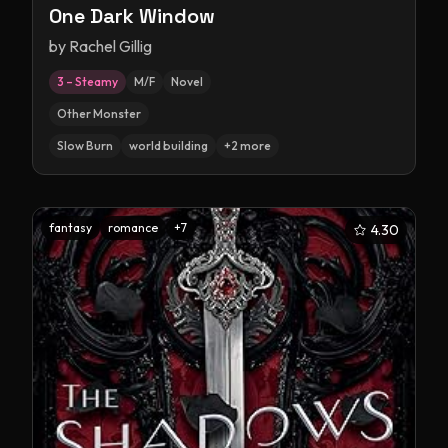
One Dark Window
by
Rachel Gillig
3 – Steamy
M/F
Novel
Other Monster
Slow Burn
world building
+
2
more
fantasy
romance
+
7
4.30