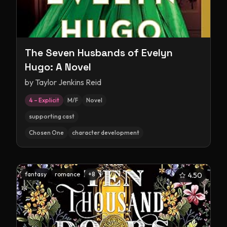
The Seven Husbands of Evelyn
Hugo: A Novel
by
Taylor Jenkins Reid
4 – Explicit
M/F
Novel
supporting cast
Chosen One
character development
fantasy
romance
+
8
4.50