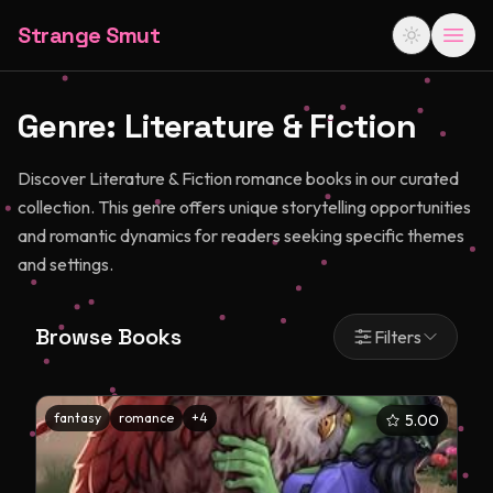
Strange Smut
Genre:
Literature & Fiction
Discover Literature & Fiction romance books in our curated
collection. This genre offers unique storytelling opportunities
and romantic dynamics for readers seeking specific themes
and settings.
Browse Books
Filters
fantasy
romance
+
4
5.00