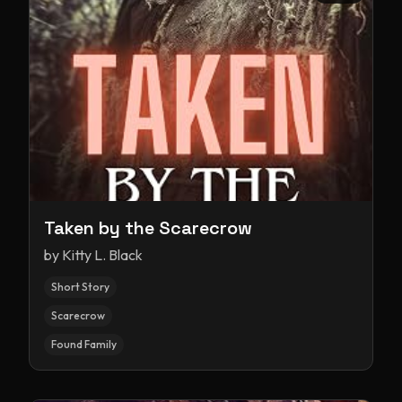
Taken by the Scarecrow
by
Kitty L. Black
Short Story
Scarecrow
Found Family