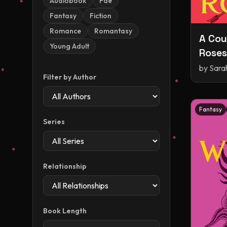
Audiobook
Fae
Fantasy
Fiction
Romance
Romantasy
A Cou
Young Adult
Roses
and R
by
Sara
Filter by Author
Fantasy
Series
Relationship
Book Length