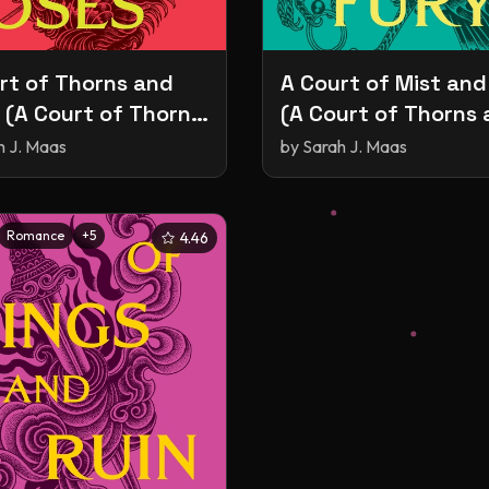
rt of Thorns and
A Court of Mist and
 (A Court of Thorns
(A Court of Thorns
oses, #1)
Roses, #2)
h J. Maas
by
Sarah J. Maas
Romance
+
5
4.46