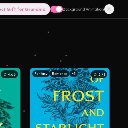
ect Gift for Grandma
Background Animation
Fantasy
Romance
+
5
4.63
3.71