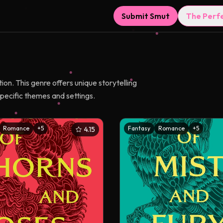
Submit Smut
The Perf
on. This genre offers unique storytelling
pecific themes and settings.
Romance
+
5
Fantasy
Romance
+
5
4.15