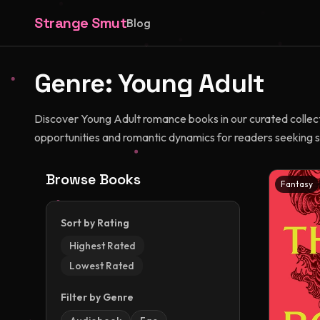
Strange Smut
Blog
Genre:
Young Adult
Discover Young Adult romance books in our curated collecti
opportunities and romantic dynamics for readers seeking s
Browse Books
Fantasy
Sort by Rating
Highest Rated
Lowest Rated
Filter by Genre