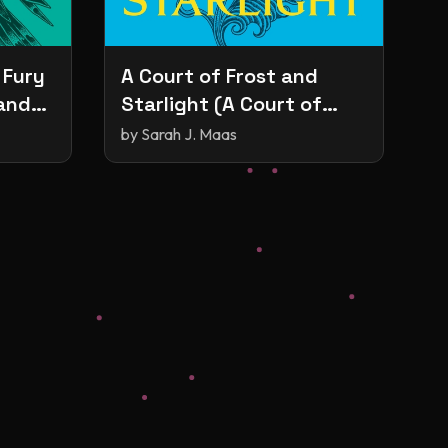
 Fury
A Court of Frost and
 and
Starlight (A Court of
Thorns and Roses, #4)
by
Sarah J. Maas