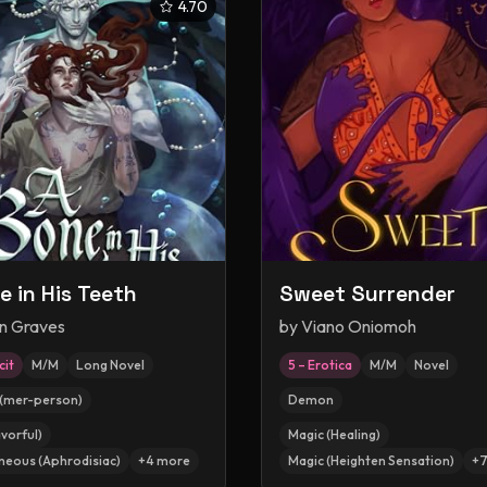
4.70
e in His Teeth
Sweet Surrender
en Graves
by
Viano Oniomoh
cit
M/M
Long Novel
5 – Erotica
M/M
Novel
(mer-person)
Demon
vorful)
Magic (Healing)
neous (Aphrodisiac)
+
4
more
Magic (Heighten Sensation)
+