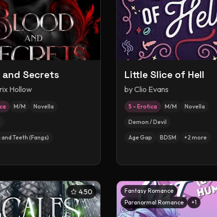
 and Secrets
Little Slice of Hell
rix Hollow
by
Clio Evans
ica
M/M
Novella
5 – Erotica
M/M
Novella
e
Demon / Devil
 and Teeth (Fangs)
Age Gap
BDSM
+
2
more
Fantasy Romance
4.50
Paranormal Romance
+
1