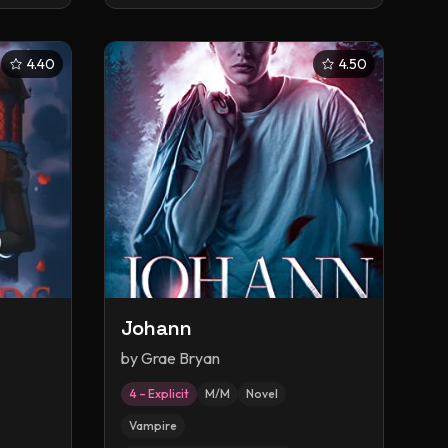
4.40
4.50
Johann
by
Grae Bryan
4 – Explicit
M/M
Novel
Vampire