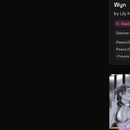
Wyn
by
Lily
4 – Expli
Demon-
Peens (
Peens (
+
1
more