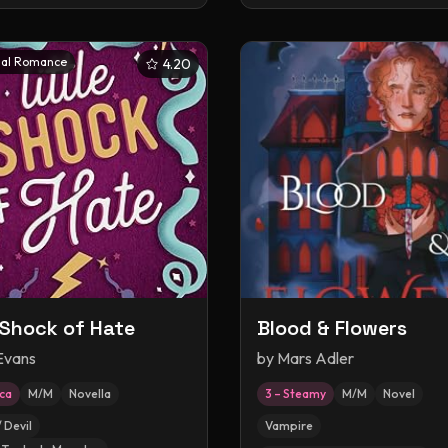
al Romance
4.20
e Shock of Hate
Blood & Flowers
 Evans
by
Mars Adler
ica
M/M
Novella
3 – Steamy
M/M
Novel
 Devil
Vampire