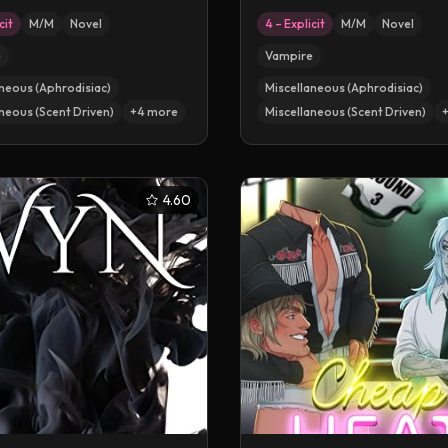
cit
M/M
Novel
4 – Explicit
M/M
Novel
e
Vampire
neous (Aphrodisiac)
Miscellaneous (Aphrodisiac)
neous (Scent Driven)
+
4
more
Miscellaneous (Scent Driven)
4.60