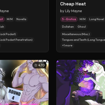
Cheap Heat
 Mayne
by
Lily Mayne
cit
M/M
Novella
5 – Erotica
M/M
Long Novel
ish
Dullahan
Ghoul
Cock Pocket)
Miscellaneous (Misc.)
Cock Pocket Penetration)
Tongues and Teeth (Long Tongue
+
1
more
4.70