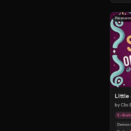
Paranorm
Littl
by
Clio
5 – Erot
Demon /