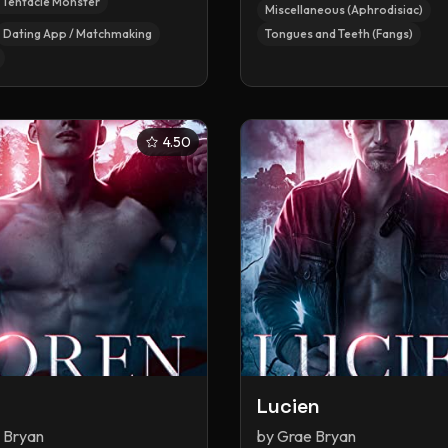
/ Tentacle Monster
Miscellaneous (Aphrodisiac)
Dating App / Matchmaking
Tongues and Teeth (Fangs)
4.50
n
Lucien
 Bryan
by
Grae Bryan