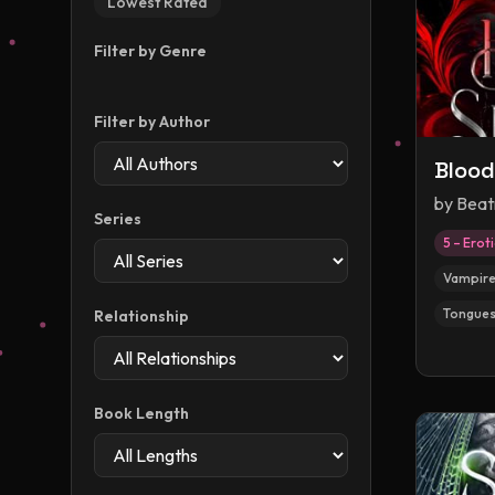
Lowest Rated
Filter by Genre
Filter by Author
Blood
by
Beat
Series
5 – Erot
Vampir
Tongues
Relationship
Book Length