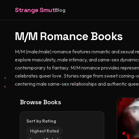
Strange Smut
Blog
M/M
Romance Books
M/M (male/male) romance features romantic and sexual re
explore masculinity, male intimacy, and same-sex dynamics
contemporary to fantasy. M/M romance provides represent
celebrates queer love. Stories range from sweet coming-ou
centering male same-sex relationships and authentic quee
Browse Books
Sort by Rating
Highest Rated