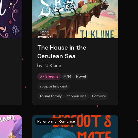
The House in the
Cerulean Sea
by
TJ Klune
3 – Steamy
M/M
Novel
supporting cast
found family
chosen one
+
2
more
Paranormal Romance