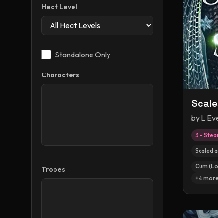
Heat Level
Standalone Only
Characters
Scale
by
L Ev
3 – Ste
Scaled 
Cum (Lo
Tropes
+
4
mor