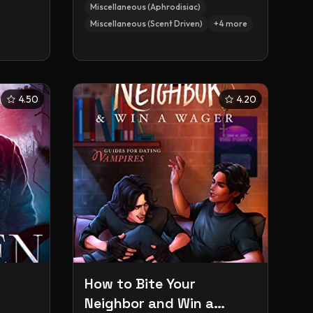
Miscellaneous (Aphrodisiac)
Miscellaneous (Scent Driven)
+
4
more
4.50
4.20
How to Bite Your
Neighbor and Win a