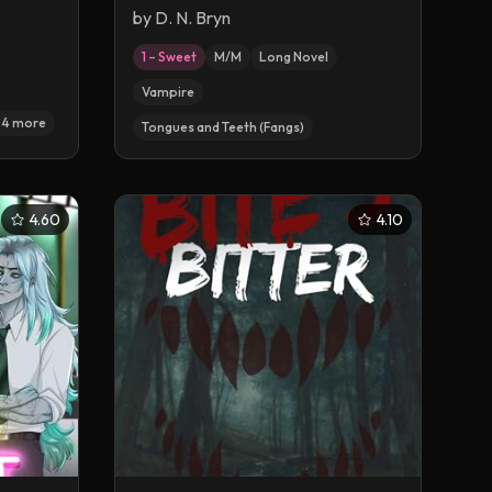
Wager
by
D. N. Bryn
1 – Sweet
M/M
Long Novel
Vampire
+
4
more
Tongues and Teeth (Fangs)
4.60
4.10