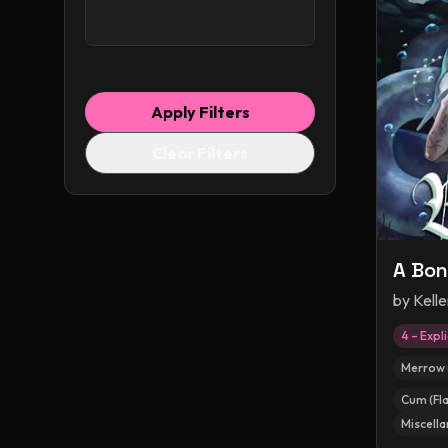
Apply Filters
Clear Filters
A Bon
by
Kell
4 – Expli
Merrow 
Cum (Fla
Miscella