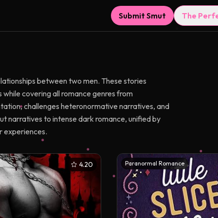
Submit Smut
The Perf
lationships between two men. These stories
 while covering all romance genres from
ation, challenges heteronormative narratives, and
t narratives to intense dark romance, unified by
r experiences.
Paranormal Romance
4.20