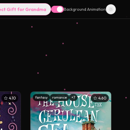
ect Gift for Grandma
Background Animation
fantasy
romance
+
7
4.10
4.60