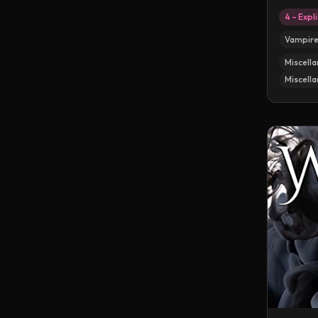
4 – Expli
Vampir
Miscella
Miscella