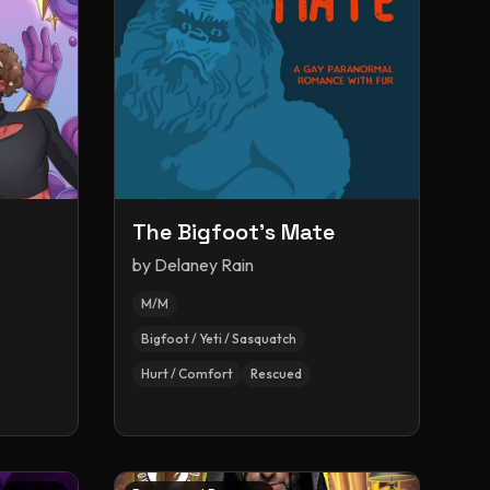
The Bigfoot's Mate
by
Delaney Rain
M/M
Bigfoot / Yeti / Sasquatch
Hurt / Comfort
Rescued