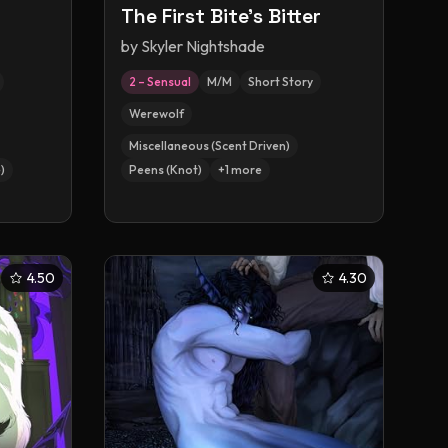
The First Bite's Bitter
by
Skyler Nightshade
2 – Sensual
M/M
Short Story
Werewolf
Miscellaneous (Scent Driven)
)
Peens (Knot)
+
1
more
4.50
4.30