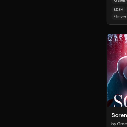
Kraken 
BDSM
+
1
more
Sore
by
Grae