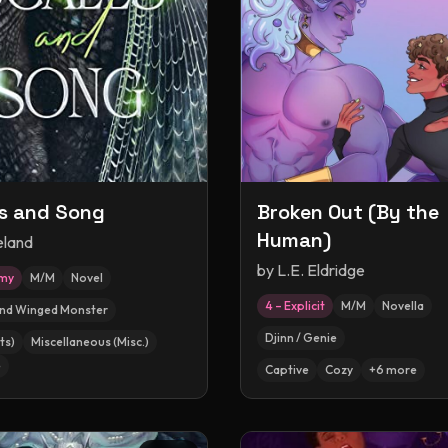
s and Song
Broken Out (By the
Human)
eland
by
L.E. Eldridge
amy
M/M
Novel
4 – Explicit
M/M
Novella
and Winged Monster
Djinn / Genie
ts)
Miscellaneous (Misc.)
e
Captive
Cozy
+
6
more