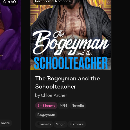
Paranormal Romance
4.40
The Bogeyman and the
Schoolteacher
by
Chloe Archer
3 – Steamy
M/M
Novella
Bogeyman
7
more
Comedy
Magic
+
3
more