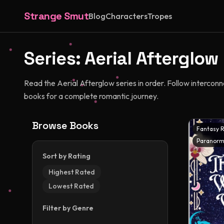
Strange Smut
Blog
Characters
Tropes
Series:
Aerial Afterglow
Read the Aerial Afterglow series in order. Follow intercon
books for a complete romantic journey.
Browse Books
Fantasy 
Paranorm
Sort by Rating
Highest Rated
Lowest Rated
Filter by Genre