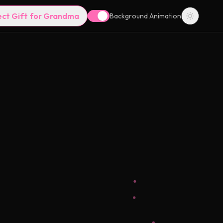
ect Gift for Grandma
Background Animation