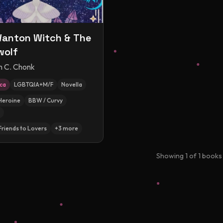
anton Witch & The
wolf
n C. Chonk
ica
LGBTQIA+M/F
Novella
Heroine
BBW / Curvy
Friends to Lovers
+
3
more
Showing
1
of
1
books