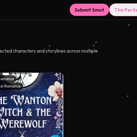
Submit Smut
The Perf
nected characters and storylines across multiple
Romance
al Romance