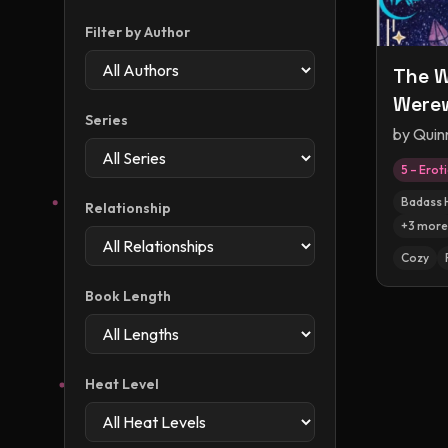
Filter by Author
The W
Were
Series
by
Quin
5 – Erot
Badass 
Relationship
+
3
more
Cozy
Book Length
Heat Level