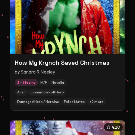
How My Krynch Saved Christmas
by
Sandra R Neeley
3 – Steamy
M/F
Novella
Alien
Cinnamon Roll Hero
Damaged Hero / Heroine
Fated Mates
+
2
more
4.20