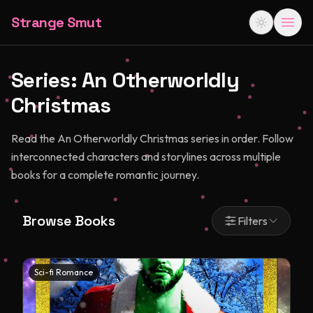
Strange Smut
Series:
An Otherworldly
Christmas
Read the An Otherworldly Christmas series in order. Follow
interconnected characters and storylines across multiple
books for a complete romantic journey.
Browse Books
Filters
Sci-fi Romance