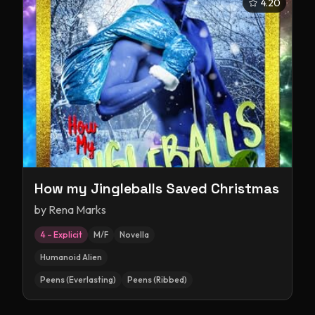
4.20
How my Jingleballs Saved Christmas
by
Rena Marks
4 – Explicit
M/F
Novella
Humanoid Alien
Peens (Everlasting)
Peens (Ribbed)