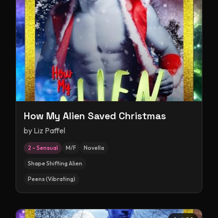
How My Alien Saved Christmas
by
Liz Paffel
2 – Sensual
M/F
Novella
Shape Shifting Alien
Peens (Vibrating)