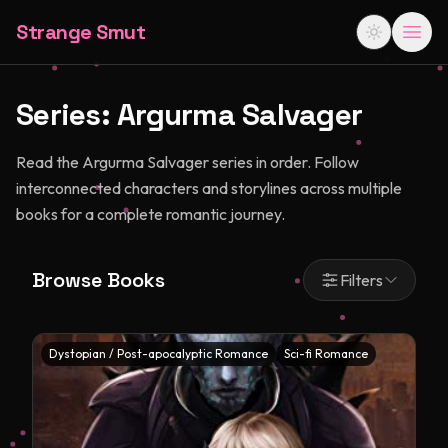
Strange Smut
Series:
Argurma Salvager
Read the Argurma Salvager series in order. Follow
interconnected characters and storylines across multiple
books for a complete romantic journey.
Browse Books
Filters
Dystopian / Post-apocalyptic Romance
Sci-fi Romance