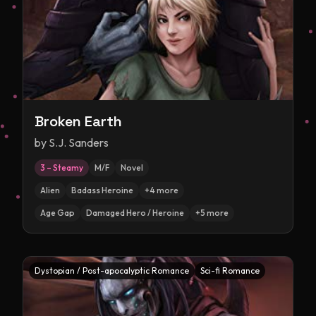
Broken Earth
by
S.J. Sanders
3 – Steamy
M/F
Novel
Alien
Badass Heroine
+
4
more
Age Gap
Damaged Hero / Heroine
+
5
more
Dystopian / Post-apocalyptic Romance
Sci-fi Romance