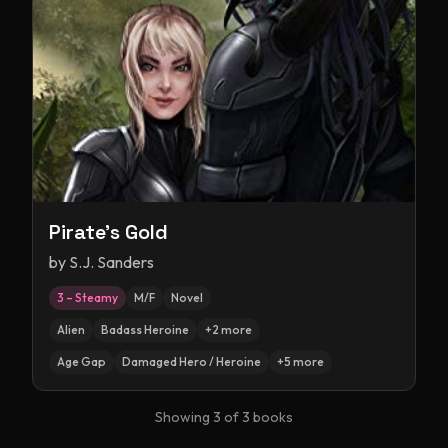
Pirate's Gold
by
S.J. Sanders
3 – Steamy
M/F
Novel
Alien
Badass Heroine
+
2
more
Age Gap
Damaged Hero / Heroine
+
5
more
Showing
3
of
3
books