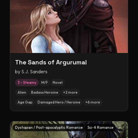
The Sands of Argurumal
by
S.J. Sanders
3 – Steamy
M/F
Novel
Alien
Badass Heroine
+
2
more
Age Gap
Damaged Hero / Heroine
+
6
more
Dystopian / Post-apocalyptic Romance
Sci-fi Romance