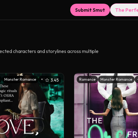
Submit Smut
The Perf
nected characters and storylines across multiple
Monster Romance
+
5
Romance
Monster Romance
3.45