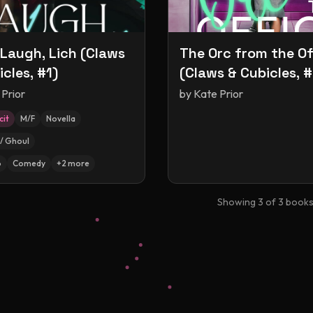
 Laugh, Lich (Claws
The Orc from the Of
icles, #1)
(Claws & Cubicles, #
 Prior
by
Kate Prior
cit
M/F
Novella
/ Ghoul
p
Comedy
+
2
more
Showing
3
of
3
book