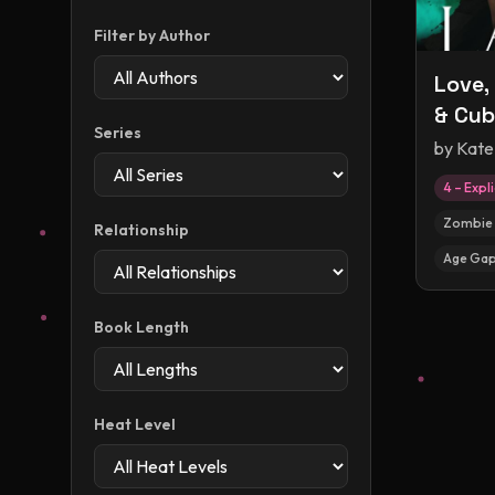
Filter by Author
Love,
& Cub
Series
by
Kate
4 – Expli
Zombie 
Relationship
Age Ga
Book Length
Heat Level