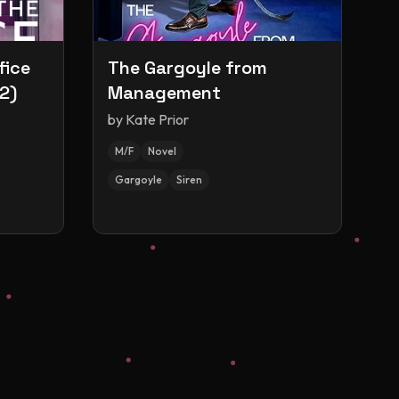
fice
The Gargoyle from
2)
Management
by
Kate Prior
M/F
Novel
Gargoyle
Siren
s