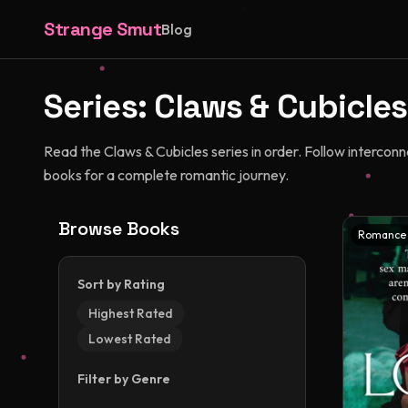
Strange Smut
Blog
Series:
Claws & Cubicles
Read the Claws & Cubicles series in order. Follow intercon
books for a complete romantic journey.
Browse Books
Romance
Sort by Rating
Highest Rated
Lowest Rated
Filter by Genre