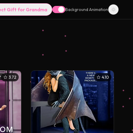
ect Gift for Grandma
Background Animation
+
5
3.72
4.10